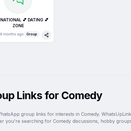
NATIONAL 💕 DATING 💕
ZONE
9 months ago
Group
Share
up Links for Comedy
WhatsApp group links for interests in Comedy. WhatsUpLink i
r you're searching for Comedy discussions, hobby groups,