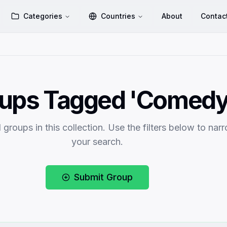
Categories
Countries
About
Contac
ups Tagged 'Comedy
 groups in this collection. Use the filters below to nar
your search.
Submit Group