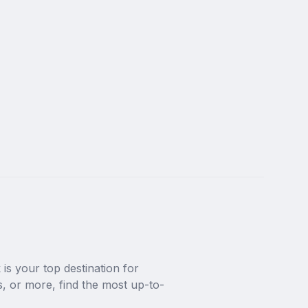
s your top destination for 
 or more, find the most up-to-