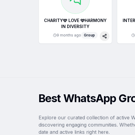
CHARITY🩷 LOVE 🩷HARMONY
INTER
IN DIVERSITY
9 months ago
Group
Share
Best WhatsApp Gro
Explore our curated collection of active 
discovering engaging communities. Whethe
date and active links right here.