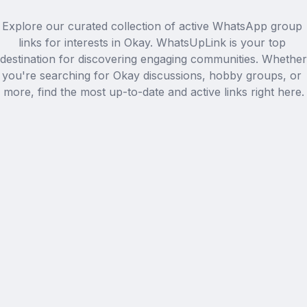
Explore our curated collection of active WhatsApp group 
links for interests in Okay. WhatsUpLink is your top 
destination for discovering engaging communities. Whether 
you're searching for Okay discussions, hobby groups, or 
more, find the most up-to-date and active links right here.