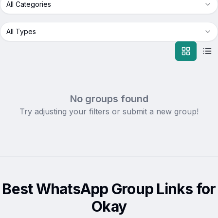
All Categories
All Types
No groups found
Try adjusting your filters or submit a new group!
Best WhatsApp Group Links for
Okay