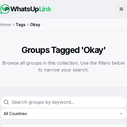
WhatsUp
Link
Op
Home
Tags
Okay
Groups Tagged 'Okay'
Browse all groups in this collection. Use the filters below
to narrow your search.
All Countries