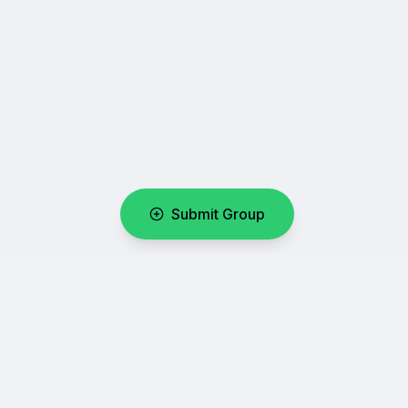
Submit Group
WhatsUpLink
Your number one directory for discovering and sharing
WhatsApp group links.