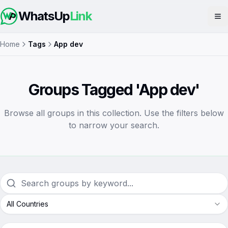
WhatsUp
Link
Op
Home
Tags
App dev
Groups Tagged 'App dev'
Browse all groups in this collection. Use the filters below
to narrow your search.
All Countries