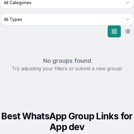
All Categories
All Types
No groups found
Try adjusting your filters or submit a new group!
Best WhatsApp Group Links for
App dev