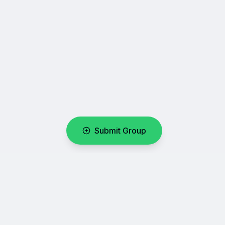
Submit Group
WhatsUpLink
Your number one directory for discovering and sharing