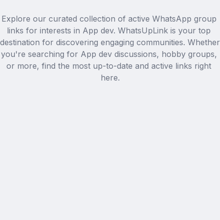
Explore our curated collection of active WhatsApp group 
links for interests in App dev. WhatsUpLink is your top 
destination for discovering engaging communities. Whether 
you're searching for App dev discussions, hobby groups, 
or more, find the most up-to-date and active links right 
here.