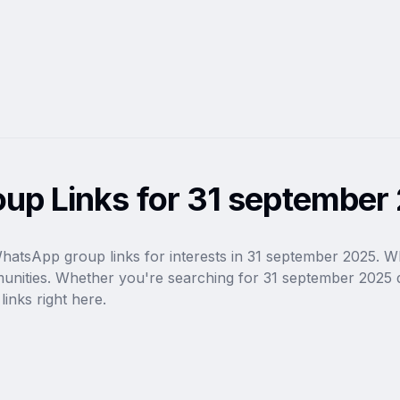
up Links for 31 september
WhatsApp group links for interests in 31 september 2025. W
munities. Whether you're searching for 31 september 2025 d
inks right here.