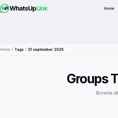
WhatsUp
Link
Home
Home
Tags
31 september 2025
Groups T
Browse all