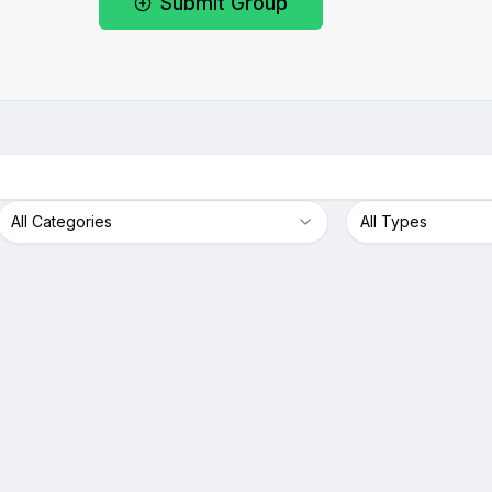
Submit Group
All Categories
All Types