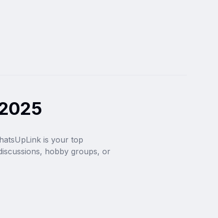
 2025
hatsUpLink is your top 
iscussions, hobby groups, or 