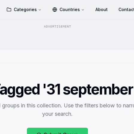
Categories
Countries
About
Contac
ADVERTISEMENT
agged '31 september
 groups in this collection. Use the filters below to nar
your search.