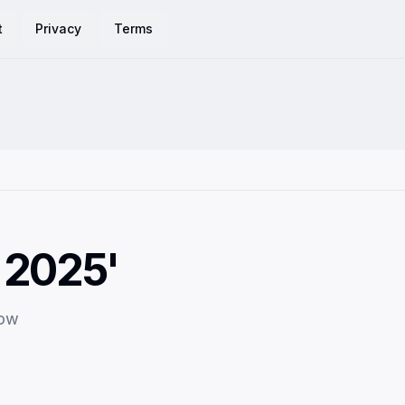
t
Privacy
Terms
 2025'
row