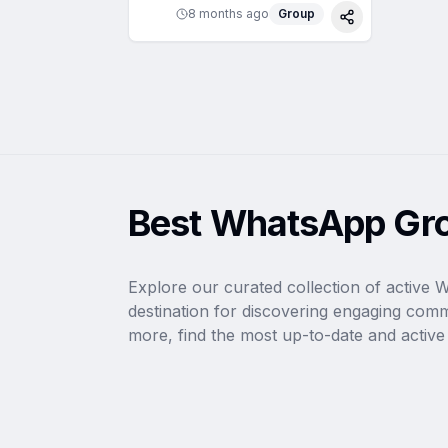
8 months ago
Group
Share
Best WhatsApp Gro
Explore our curated collection of active 
destination for discovering engaging com
more, find the most up-to-date and active l