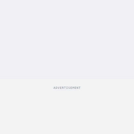
ADVERTISEMENT