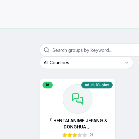
All Countries
Id
adult-18-plus
「 HENTAI ANIME JEPANG &
DONGHUA 」
(
2
)