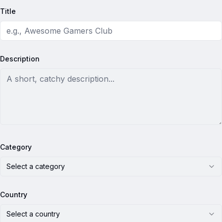
Title
Description
Category
Select a category
Country
Select a country