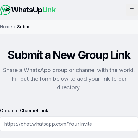
WhatsUp
Link
Op
Home
Submit
Submit a New Group Link
Share a WhatsApp group or channel with the world.
Fill out the form below to add your link to our
directory.
Group or Channel Link