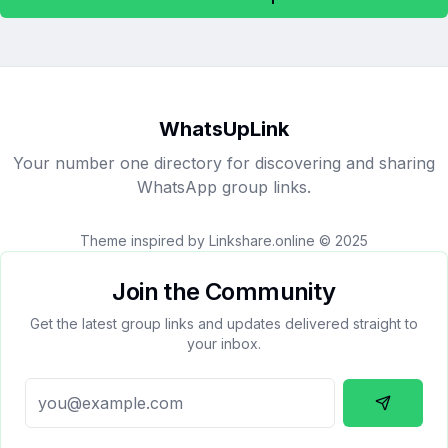
WhatsUpLink
Your number one directory for discovering and sharing
WhatsApp group links.
Theme inspired by Linkshare.online © 2025
Join the Community
Get the latest group links and updates delivered straight to
your inbox.
Subscrib