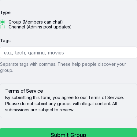
Type
Group (Members can chat)
Channel (Admins post updates)
Tags
Separate tags with commas. These help people discover your
group.
Terms of Service
By submitting this form, you agree to our Terms of Service.
Please do not submit any groups with illegal content. All
submissions are subject to review.
Submit Group