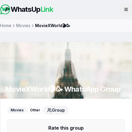
WhatsUp
Link
Op
Home
Movies
MovieXWorld🎬🥳
MovieXWorld🎬🥳
WhatsApp Group
Group
Movies
Other
Rate this group