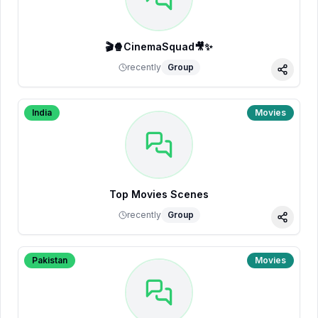
🎬🍿CinemaSquad🎥✨
recently
Group
Share
India
Movies
Top Movies Scenes
recently
Group
Share
Pakistan
Movies