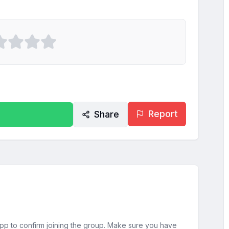
Report
Share
sApp to confirm joining the group. Make sure you have