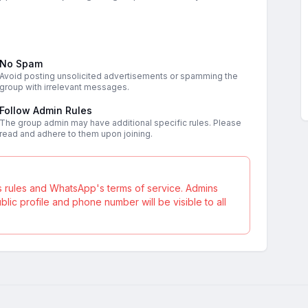
No Spam
Avoid posting unsolicited advertisements or spamming the
group with irrelevant messages.
Follow Admin Rules
The group admin may have additional specific rules. Please
read and adhere to them upon joining.
s rules and WhatsApp's terms of service. Admins
ic profile and phone number will be visible to all