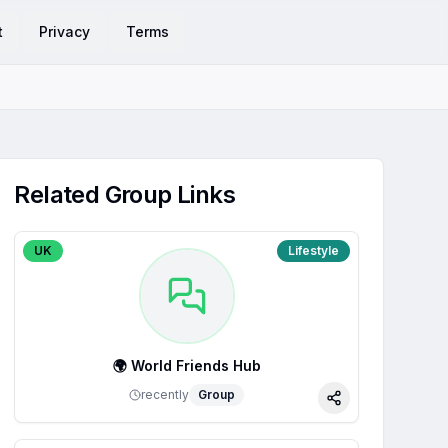
t
Privacy
Terms
Related Group Links
UK
Lifestyle
🌍 World Friends Hub
recently
Group
Share