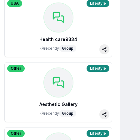
USA
Lifestyle
Health care9334
recently
Group
Share
Other
Lifestyle
Aesthetic Gallery
recently
Group
Share
Other
Lifestyle