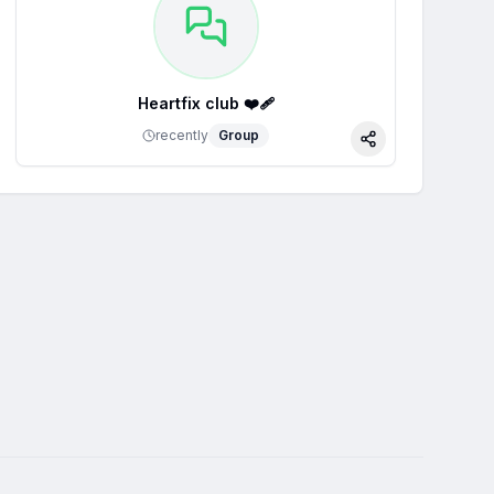
Heartfix club ❤️‍🩹
recently
Group
Share