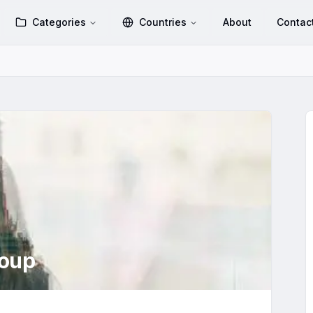
Categories
Countries
About
Contac
oup