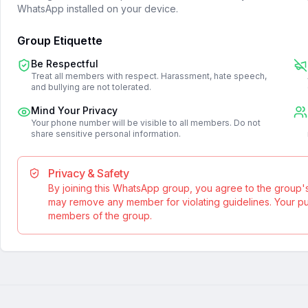
WhatsApp installed on your device.
Group Etiquette
Be Respectful
Treat all members with respect. Harassment, hate speech,
and bullying are not tolerated.
Mind Your Privacy
Your phone number will be visible to all members. Do not
share sensitive personal information.
Privacy & Safety
By joining this WhatsApp group, you agree to the group'
may remove any member for violating guidelines. Your publ
members of the group.