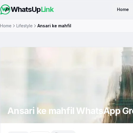
WhatsUp
Link
Home
Home
Lifestyle
Ansari ke mahfil
Ansari ke mahfil
WhatsApp Gr