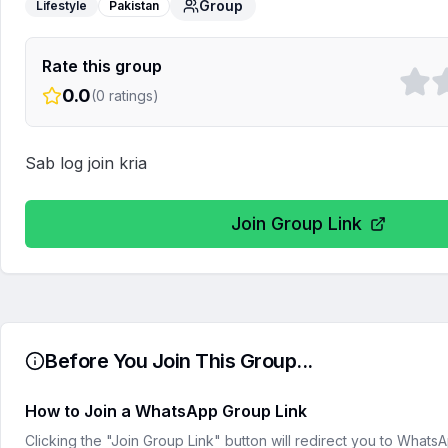
Group
Lifestyle
Pakistan
Rate this group
0.0
(
0
ratings)
Sab log join kria
Join Group Link
Before You Join This Group...
How to Join a WhatsApp Group Link
Clicking the "Join Group Link" button will redirect you to What