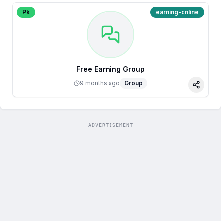
Pk
earning-online
Free Earning Group
9 months ago
Group
Share
ADVERTISEMENT