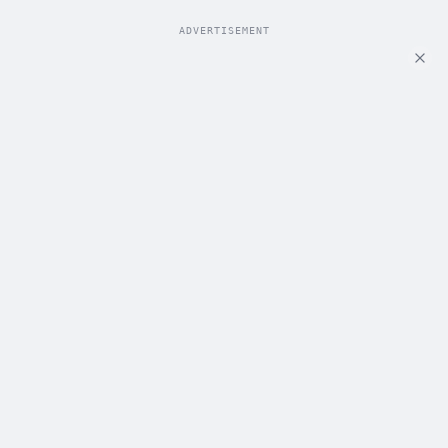
ADVERTISEMENT
ADVERTISEMENT