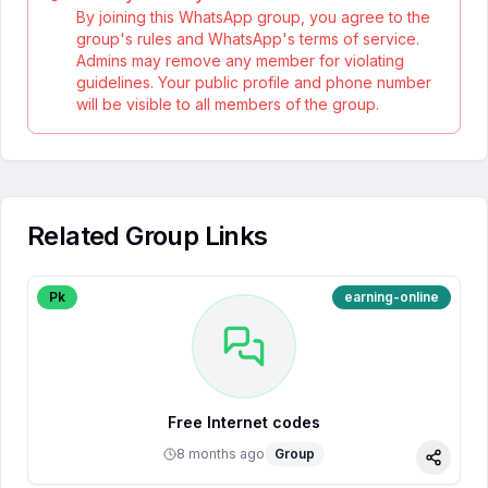
By joining this WhatsApp group, you agree to the
group's rules and WhatsApp's terms of service.
Admins may remove any member for violating
guidelines. Your public profile and phone number
will be visible to all members of the group.
Related Group Links
Pk
earning-online
Free Internet codes
8 months ago
Group
Share