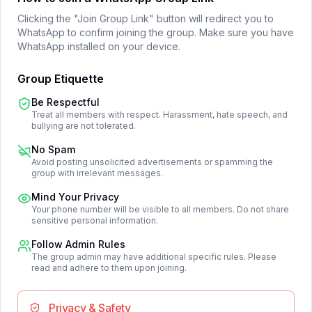
Clicking the "Join Group Link" button will redirect you to
WhatsApp to confirm joining the group. Make sure you have
WhatsApp installed on your device.
Group Etiquette
Be Respectful
Treat all members with respect. Harassment, hate speech, and
bullying are not tolerated.
No Spam
Avoid posting unsolicited advertisements or spamming the
group with irrelevant messages.
Mind Your Privacy
Your phone number will be visible to all members. Do not share
sensitive personal information.
Follow Admin Rules
The group admin may have additional specific rules. Please
read and adhere to them upon joining.
Privacy & Safety