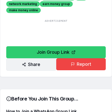
network marketing
earn money group
make money online
ADVERTISEMENT
Join Group Link
Report
Share
Before You Join This Group...
How to Join a WhatsApp Group Link