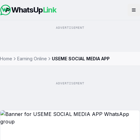
WhatsUp
Link
Op
ADVERTISEMENT
Home
Earning Online
USEME SOCIAL MEDIA APP
ADVERTISEMENT