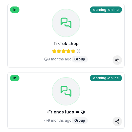
In
earning-online
TikTok shop
(
1
)
8 months ago
Group
Share
In
earning-online
:Friends ludo 👑 🤝
9 months ago
Group
Share