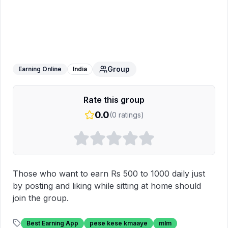
USEME SOCIAL MEDIA APP
WhatsApp Group
Group
Earning Online
India
Rate this group
0.0
(
0
ratings)
Those who want to earn Rs 500 to 1000 daily just 
by posting and liking while sitting at home should 
join the group.
Best Earning App
pese kese kmaaye
mlm