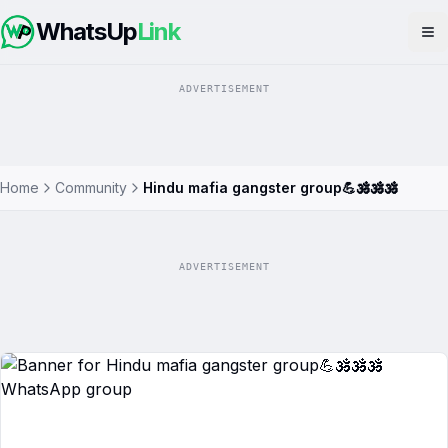
WhatsUp
Link
Op
ADVERTISEMENT
Home
Community
Hindu mafia gangster group💪🕉️🕉️🕉️
ADVERTISEMENT