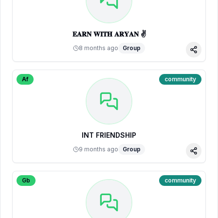
𝐄𝐀𝐑𝐍 𝐖𝐈𝐓𝐇 𝐀𝐑𝐘𝐀𝐍 ✌
8 months ago
Group
Share
Af
community
INT FRIENDSHIP
9 months ago
Group
Share
Gb
community