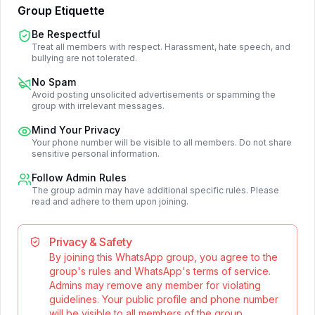
Group Etiquette
Be Respectful
Treat all members with respect. Harassment, hate speech, and
bullying are not tolerated.
No Spam
Avoid posting unsolicited advertisements or spamming the
group with irrelevant messages.
Mind Your Privacy
Your phone number will be visible to all members. Do not share
sensitive personal information.
Follow Admin Rules
The group admin may have additional specific rules. Please
read and adhere to them upon joining.
Privacy & Safety
By joining this WhatsApp group, you agree to the
group's rules and WhatsApp's terms of service.
Admins may remove any member for violating
guidelines. Your public profile and phone number
will be visible to all members of the group.