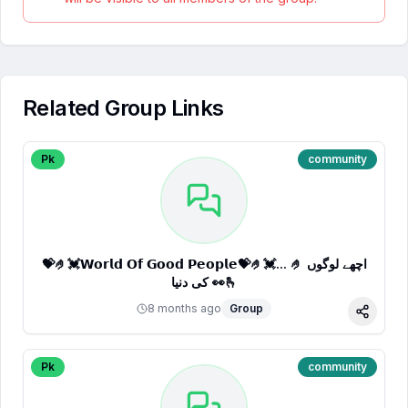
Related Group Links
Pk
community
💝🤌💓𝗪𝗼𝗿𝗹𝗱 𝗢𝗳 𝗚𝗼𝗼𝗱 𝗣𝗲𝗼𝗽𝗹𝗲💝🤌💓... 🤌 اچھے لوگوں
کی دنیا 👀🫰
8 months ago
Group
Share
Pk
community