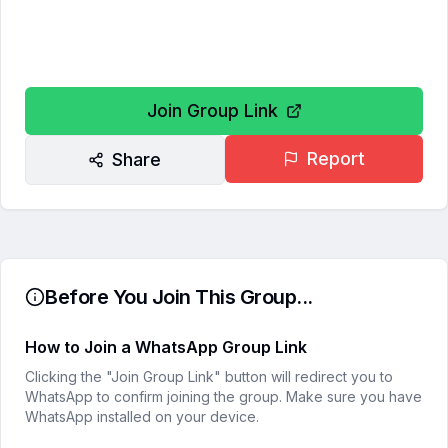
Join Group Link
Report
Share
Before You Join This Group...
How to Join a WhatsApp Group Link
Clicking the "Join Group Link" button will redirect you to
WhatsApp to confirm joining the group. Make sure you have
WhatsApp installed on your device.