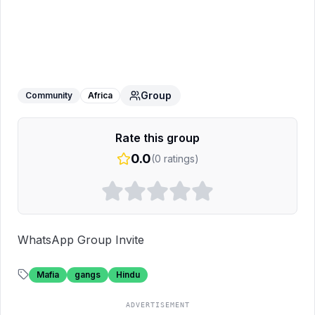
Hindu mafia gangster group💪🕉️🕉️🕉️
WhatsApp Group
Group
Community
Africa
Rate this group
0.0
(
0
ratings)
WhatsApp Group Invite
Mafia
gangs
Hindu
ADVERTISEMENT