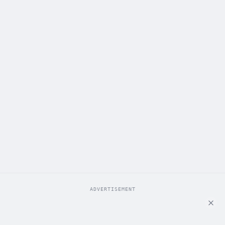
ADVERTISEMENT