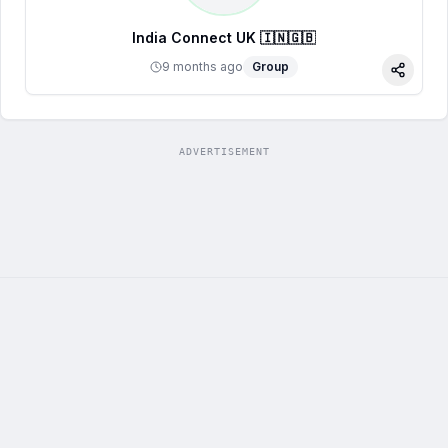
India Connect UK 🇮🇳🇬🇧
9 months ago
Group
Share
ADVERTISEMENT