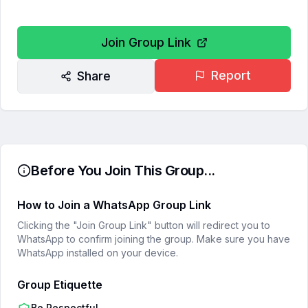
Join Group Link
Report
Share
Before You Join This Group...
How to Join a WhatsApp Group Link
Clicking the "Join Group Link" button will redirect you to
WhatsApp to confirm joining the group. Make sure you have
WhatsApp installed on your device.
Group Etiquette
Be Respectful