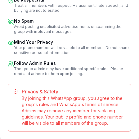
Treat all members with respect. Harassment, hate speech, and
bullying are not tolerated.
No Spam
Avoid posting unsolicited advertisements or spamming the
group with irrelevant messages.
Mind Your Privacy
Your phone number will be visible to all members. Do not share
sensitive personal information.
Follow Admin Rules
The group admin may have additional specific rules. Please
read and adhere to them upon joining.
Privacy & Safety
By joining this WhatsApp group, you agree to the
group's rules and WhatsApp's terms of service.
Admins may remove any member for violating
guidelines. Your public profile and phone number
will be visible to all members of the group.