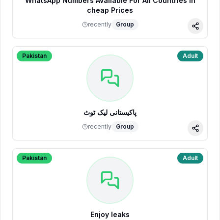
WhatsApp Numbers Available For All Countries in
cheap Prices
recently
Group
Share
Pakistan
Adult
پاکیستانی لیک ٹوٹ
recently
Group
Share
Pakistan
Adult
Enjoy leaks