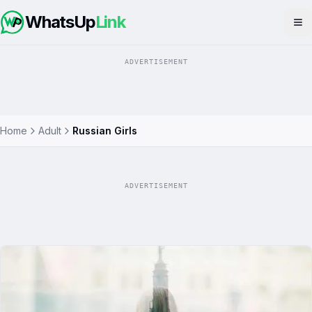
WhatsUp
Link
Op
ADVERTISEMENT
Home
Adult
Russian Girls
ADVERTISEMENT