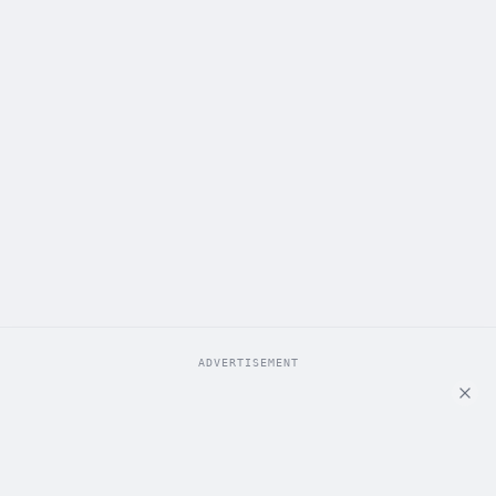
ADVERTISEMENT