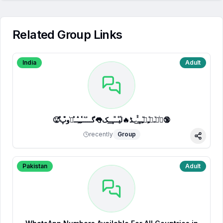
Related Group Links
India
Adult
🥵ⷷپͥیͮــͦﹻﹻᷟﹻــⷯͯ͢˗ـڈ🔥لⷮیⷪــⷩــ͢ـک👅گـــ֟ــⷦﹻﹻⷽــⷷرᷞو͒پ🔞
recently
Group
Share
Pakistan
Adult