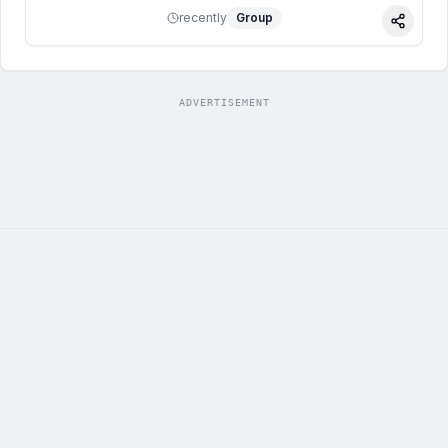
recently
Group
Share
ADVERTISEMENT