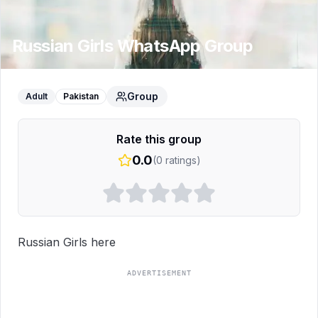
Russian Girls
WhatsApp Group
Group
Adult
Pakistan
Rate this group
0.0
(
0
ratings)
Russian Girls here
ADVERTISEMENT