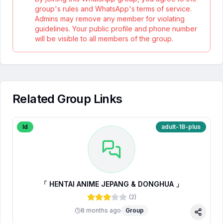
group's rules and WhatsApp's terms of service.
Admins may remove any member for violating
guidelines. Your public profile and phone number
will be visible to all members of the group.
Related Group Links
Id
adult-18-plus
「 HENTAI ANIME JEPANG & DONGHUA 」
(
2
)
8 months ago
Group
Share