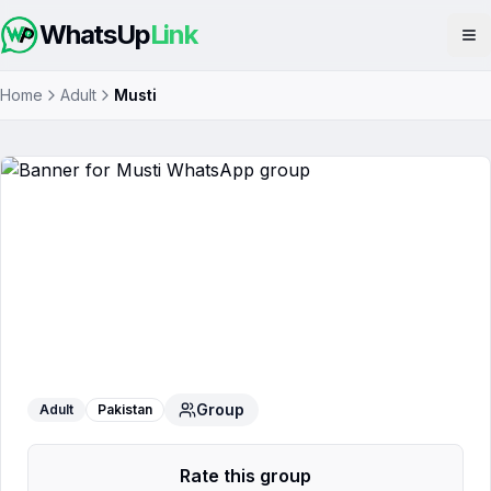
WhatsUp
Link
Op
Home
Adult
Musti
Musti
WhatsApp Group
Group
Adult
Pakistan
Rate this group