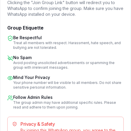
Clicking the "Join Group Link" button will redirect you to
WhatsApp to confirm joining the group. Make sure you have
WhatsApp installed on your device.
Group Etiquette
Be Respectful
Treat all members with respect. Harassment, hate speech, and
bullying are not tolerated.
No Spam
Avoid posting unsolicited advertisements or spamming the
group with irrelevant messages.
Mind Your Privacy
Your phone number will be visible to all members. Do not share
sensitive personal information.
Follow Admin Rules
The group admin may have additional specific rules. Please
read and adhere to them upon joining.
Privacy & Safety
By joining this WhatsApp group, you agree to the