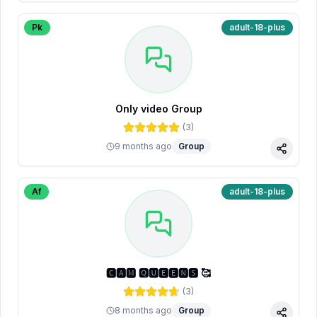
Pk
adult-18-plus
Only video Group
(
3
)
9 months ago
Group
Share
Af
adult-18-plus
🅲🅰🅼 🆀🆄🅴🅴🅽🆂 🥰
(
3
)
8 months ago
Group