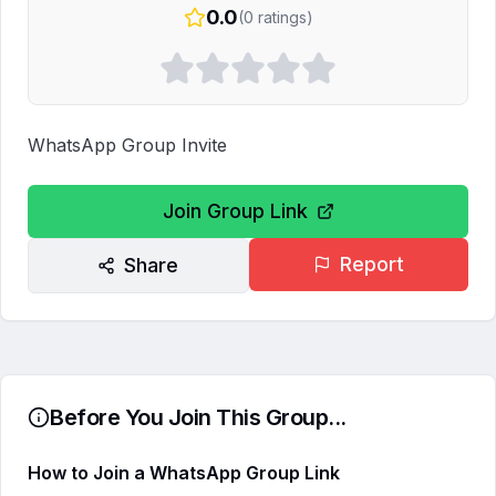
0.0
(
0
ratings)
WhatsApp Group Invite
Join Group Link
Report
Share
Before You Join This Group...
How to Join a WhatsApp Group Link