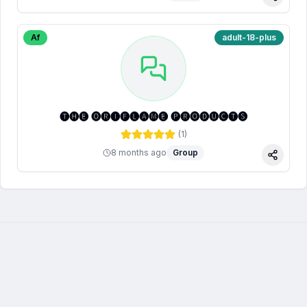
Share
Af
adult-18-plus
🅣🅗🅔 🅞🅡🅘🅕🅛🅐🅜🅔 🅟🅡🅞🅓🅤🅒🅣🅢
(
1
)
8 months ago
Group
Share