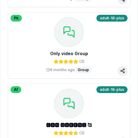
Share
Pk
adult-18-plus
Only video Group
(
3
)
9 months ago
Group
Share
Af
adult-18-plus
🅲🅰🅼 🆀🆄🅴🅴🅽🆂 🥰
(
3
)