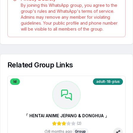
By joining this WhatsApp group, you agree to the
group's rules and WhatsApp's terms of service.
Admins may remove any member for violating
guidelines. Your public profile and phone number
will be visible to all members of the group.
Related Group Links
Id
adult-18-plus
「 HENTAI ANIME JEPANG & DONGHUA 」
(
2
)
8 months ago
Group