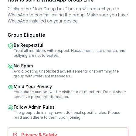
Clicking the "Join Group Link" button will redirect you to
WhatsApp to confirm joining the group. Make sure you have
WhatsApp installed on your device.
Group Etiquette
Be Respectful
Treat all members with respect. Harassment, hate speech, and
bullying are not tolerated.
No Spam
Avoid posting unsolicited advertisements or spamming the
group with irrelevant messages.
Mind Your Privacy
Your phone number will be visible to all members. Do not share
sensitive personal information.
Follow Admin Rules
The group admin may have additional specific rules. Please
read and adhere to them upon joining.
Privacy & Safety