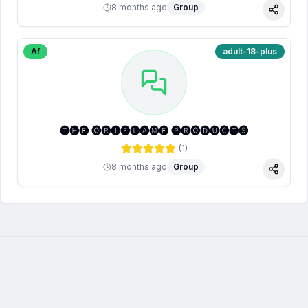
8 months ago
Group
Share
Af
adult-18-plus
🅣🅗🅔 🅞🅡🅘🅕🅛🅐🅜🅔 🅟🅡🅞🅓🅤🅒🅣🅢
(
1
)
8 months ago
Group
Share