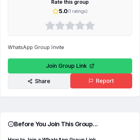
Rate this group
5.0
(
1
ratings)
WhatsApp Group Invite
Join Group Link
Report
Share
Before You Join This Group...
How to Join a WhatsApp Group Link