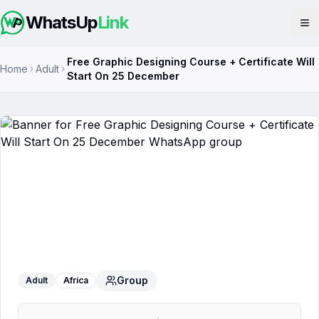
WhatsUp
Link
Op
Free Graphic Designing Course + Certificate Will
Home
Adult
Start On 25 December
Free Graphic Designing Course +
Certificate Will Start On 25 December
WhatsApp Group
Group
Adult
Africa