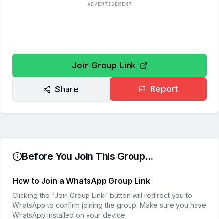
ADVERTISEMENT
Join Group Link
Report
Share
Before You Join This Group...
How to Join a WhatsApp Group Link
Clicking the "Join Group Link" button will redirect you to
WhatsApp to confirm joining the group. Make sure you have
WhatsApp installed on your device.