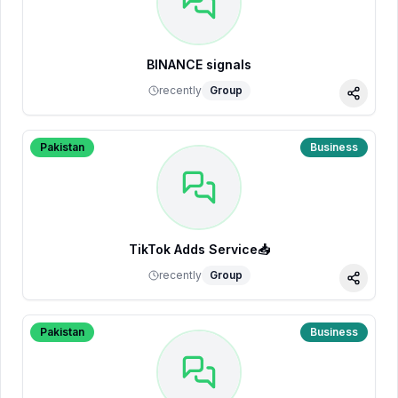
BINANCE signals
recently
Group
Share
Pakistan
Business
TikTok Adds Service📥
recently
Group
Share
Pakistan
Business