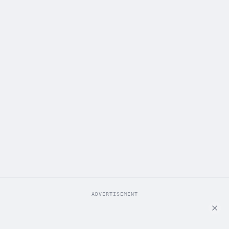
ADVERTISEMENT