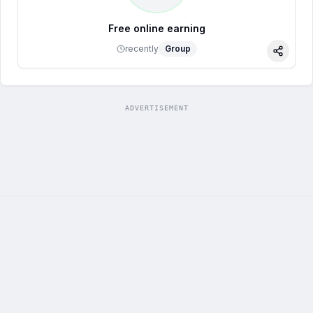
Free online earning
recently
Group
Share
ADVERTISEMENT