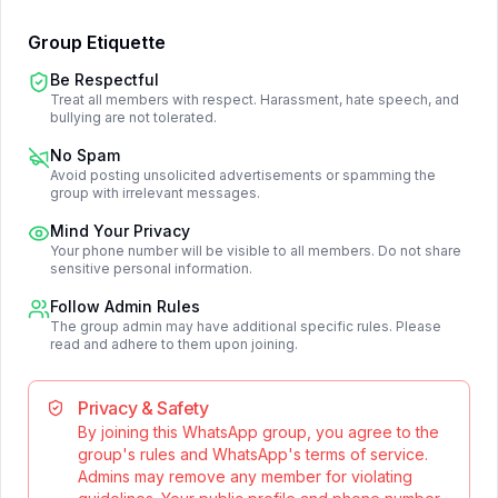
Group Etiquette
Be Respectful
Treat all members with respect. Harassment, hate speech, and
bullying are not tolerated.
No Spam
Avoid posting unsolicited advertisements or spamming the
group with irrelevant messages.
Mind Your Privacy
Your phone number will be visible to all members. Do not share
sensitive personal information.
Follow Admin Rules
The group admin may have additional specific rules. Please
read and adhere to them upon joining.
Privacy & Safety
By joining this WhatsApp group, you agree to the
group's rules and WhatsApp's terms of service.
Admins may remove any member for violating