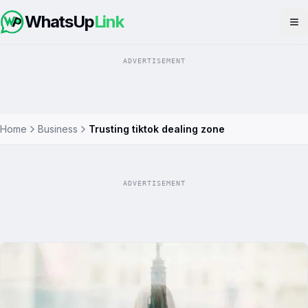
WhatsUp
Link
Op
ADVERTISEMENT
Home
Business
Trusting tiktok dealing zone
ADVERTISEMENT