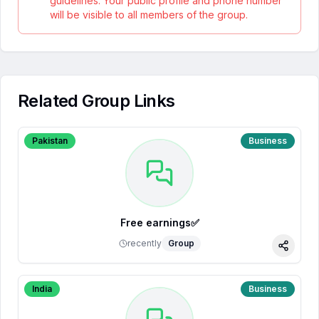
guidelines. Your public profile and phone number
will be visible to all members of the group.
Related Group Links
Pakistan
Business
Free earnings✅
recently
Group
Share
India
Business