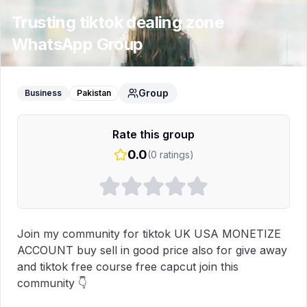
Trusting tiktok dealing zone
WhatsApp Group
Group
Business
Pakistan
Rate this group
0.0
(
0
ratings)
Join my community for tiktok UK USA MONETIZE 
ACCOUNT buy sell in good price also for give away 
and tiktok free course free capcut join this 
community 👇