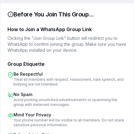
Before You Join This Group...
How to Join a WhatsApp Group Link
Clicking the "Join Group Link" button will redirect you to
WhatsApp to confirm joining the group. Make sure you have
WhatsApp installed on your device.
Group Etiquette
Be Respectful
Treat all members with respect. Harassment, hate speech, and
bullying are not tolerated.
No Spam
Avoid posting unsolicited advertisements or spamming the
group with irrelevant messages.
Mind Your Privacy
Your phone number will be visible to all members. Do not share
sensitive personal information.