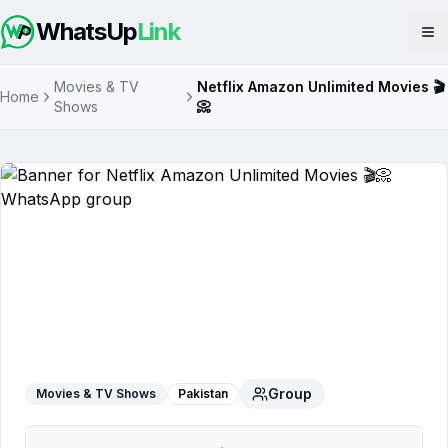
WhatsUp
Link
Op
Movies & TV
Netflix Amazon Unlimited Movies 🎬
Home
Shows
📀
Netflix Amazon Unlimited Movies 🎬📀
WhatsApp Group
Group
Movies & TV Shows
Pakistan