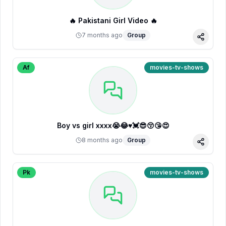
🔥 Pakistani Girl Video 🔥
7 months ago
Group
Share
Af
movies-tv-shows
Boy vs girl xxxx😭😂♥️💓😎😚😘😍
8 months ago
Group
Share
Pk
movies-tv-shows