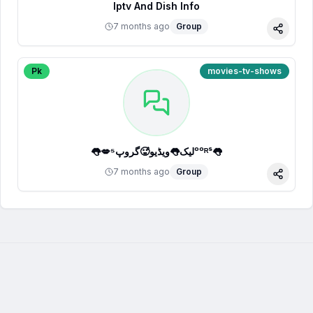
Iptv And Dish Info
7 months ago
Group
Share
Pk
movies-tv-shows
👅💋لیک👅ویڈیو🥵گروپ⁵ᵒᵒᴿˢ👅
7 months ago
Group
Share