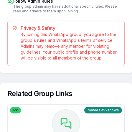
Follow Admin Rules
The group admin may have additional specific rules. Please
read and adhere to them upon joining.
Privacy & Safety
By joining this WhatsApp group, you agree to the
group's rules and WhatsApp's terms of service.
Admins may remove any member for violating
guidelines. Your public profile and phone number
will be visible to all members of the group.
Related Group Links
Pk
movies-tv-shows