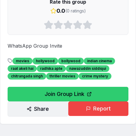
Rate this group
0.0
(
0
ratings)
WhatsApp Group Invite
movies
hollywood
bollywood
indian cinema
raat akeli hai
radhika apte
nawazuddin siddiqui
chitrangada singh
thriller movies
crime mystery
Join Group Link
Report
Share