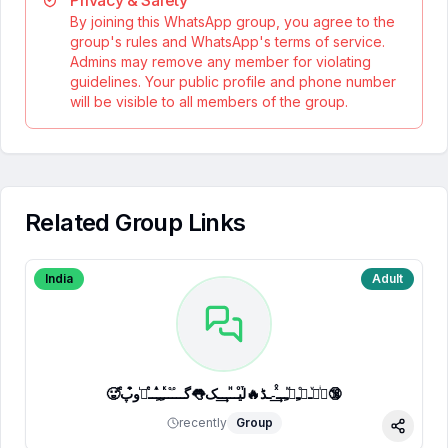
Privacy & Safety
By joining this WhatsApp group, you agree to the
group's rules and WhatsApp's terms of service.
Admins may remove any member for violating
guidelines. Your public profile and phone number
will be visible to all members of the group.
Related Group Links
India
Adult
🥵ⷷپͥیͮــͦﹻﹻᷟﹻــⷯͯ͢˗ـڈ🔥لⷮیⷪــⷩــ͢ـک👅گـــ֟ــⷦﹻﹻⷽــⷷرᷞو͒پ🔞
recently
Group
Share