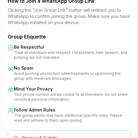
How to Join a WhatsApp Group Link
Clicking the "Join Group Link" button will redirect you to
WhatsApp to confirm joining the group. Make sure you have
WhatsApp installed on your device.
Group Etiquette
Be Respectful
Treat all members with respect. Harassment, hate speech, and
bullying are not tolerated.
No Spam
Avoid posting unsolicited advertisements or spamming the
group with irrelevant messages.
Mind Your Privacy
Your phone number will be visible to all members. Do not share
sensitive personal information.
Follow Admin Rules
The group admin may have additional specific rules. Please
read and adhere to them upon joining.