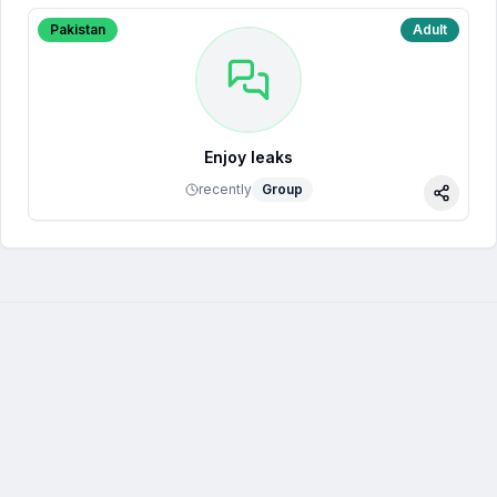
Pakistan
Adult
Enjoy leaks
recently
Group
Share