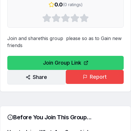
0.0
(
0
ratings)
Join and sharethis group  please so as to Gain new 
friends
Join Group Link
Report
Share
Before You Join This Group...