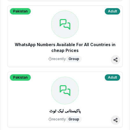
Pakistan
Adult
WhatsApp Numbers Available For All Countries in
cheap Prices
recently
Group
Share
Pakistan
Adult
پاکیستانی لیک ٹوٹ
recently
Group
Share