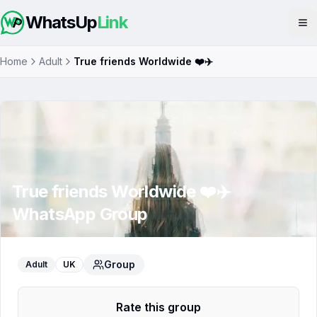
WhatsUp
Link
Op
Home
Adult
True friends Worldwide ❤️✈️
True friends Worldwide ❤️✈️
WhatsApp Group
Group
Adult
UK
Rate this group