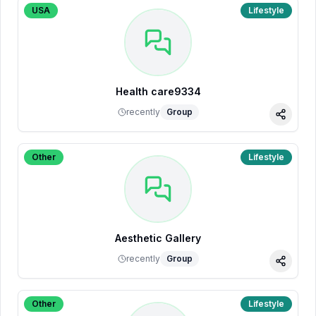
USA
Lifestyle
Health care9334
recently
Group
Share
Other
Lifestyle
Aesthetic Gallery
recently
Group
Share
Other
Lifestyle