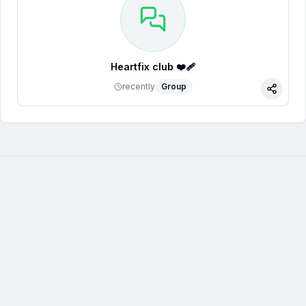
Heartfix club ❤️‍🩹
recently
Group
Share