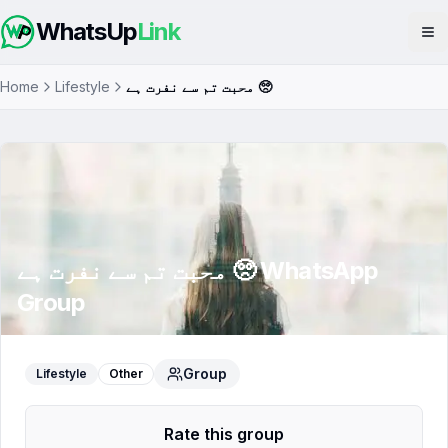
WhatsUp
Link
Op
Home
Lifestyle
محبت تم سے نفرت ہے 🥺
محبت تم سے نفرت ہے 🥺
WhatsApp
Group
Group
Lifestyle
Other
Rate this group