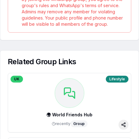
group's rules and WhatsApp's terms of service.
Admins may remove any member for violating
guidelines. Your public profile and phone number
will be visible to all members of the group.
Related Group Links
UK
Lifestyle
🌍 World Friends Hub
recently
Group
Share