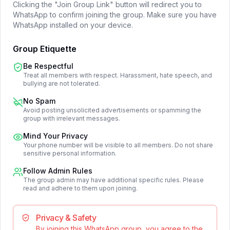
Clicking the "Join Group Link" button will redirect you to
WhatsApp to confirm joining the group. Make sure you have
WhatsApp installed on your device.
Group Etiquette
Be Respectful
Treat all members with respect. Harassment, hate speech, and
bullying are not tolerated.
No Spam
Avoid posting unsolicited advertisements or spamming the
group with irrelevant messages.
Mind Your Privacy
Your phone number will be visible to all members. Do not share
sensitive personal information.
Follow Admin Rules
The group admin may have additional specific rules. Please
read and adhere to them upon joining.
Privacy & Safety
By joining this WhatsApp group, you agree to the