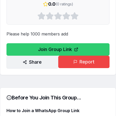
0.0
(
0
ratings)
Please help 1000 members add
Join Group Link
Report
Share
Before You Join This Group...
How to Join a WhatsApp Group Link