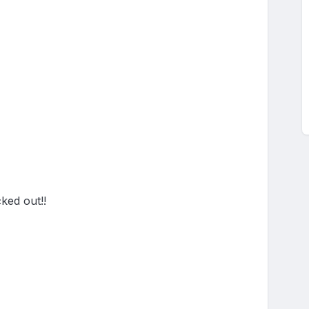
ed out!!
