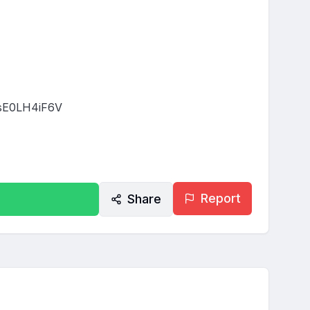
E0LH4iF6V

Report
Share