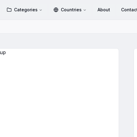
Categories
Countries
About
Contac
hatsApp Group