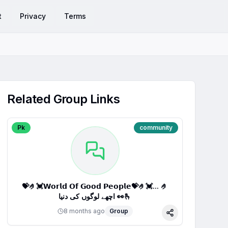
t
Privacy
Terms
Related Group Links
Pk
community
💝🤌💓𝗪𝗼𝗿𝗹𝗱 𝗢𝗳 𝗚𝗼𝗼𝗱 𝗣𝗲𝗼𝗽𝗹𝗲💝🤌💓... 🤌
اچھے لوگوں کی دنیا 👀🫰
8 months ago
Group
Share