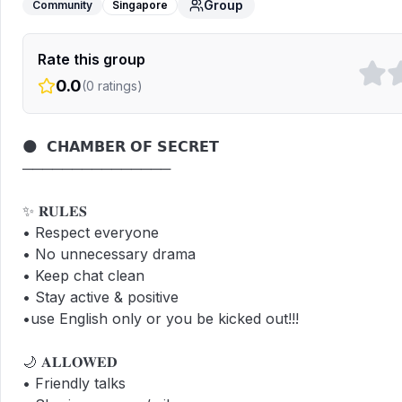
Group
Community
Singapore
Rate this group
0.0
(
0
ratings)
🌑  𝗖𝗛𝗔𝗠𝗕𝗘𝗥 𝗢𝗙 𝗦𝗘𝗖𝗥𝗘𝗧

───────────────

✨ 𝐑𝐔𝐋𝐄𝐒  

• Respect everyone  

• No unnecessary drama  

• Keep chat clean  

• Stay active & positive  

•use English only or you be kicked out!!!

🌙 𝐀𝐋𝐋𝐎𝐖𝐄𝐃  

• Friendly talks  
