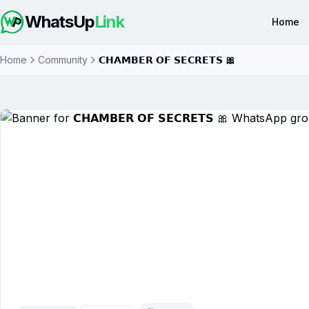
WhatsUp
Link
Home
Home
Community
𝗖𝗛𝗔𝗠𝗕𝗘𝗥 𝗢𝗙 𝗦𝗘𝗖𝗥𝗘𝗧𝗦 🎀
𝗖𝗛𝗔𝗠𝗕𝗘𝗥 𝗢𝗙 𝗦𝗘𝗖𝗥𝗘𝗧𝗦 🎀
W