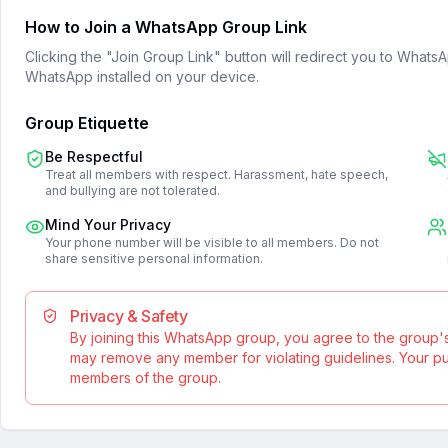
How to Join a WhatsApp Group Link
Clicking the "Join Group Link" button will redirect you to What
WhatsApp installed on your device.
Group Etiquette
Be Respectful
Treat all members with respect. Harassment, hate speech,
and bullying are not tolerated.
Mind Your Privacy
Your phone number will be visible to all members. Do not
share sensitive personal information.
Privacy & Safety
By joining this WhatsApp group, you agree to the group'
may remove any member for violating guidelines. Your publ
members of the group.