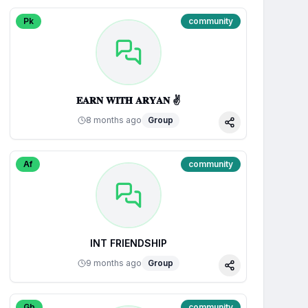
Pk
community
𝐄𝐀𝐑𝐍 𝐖𝐈𝐓𝐇 𝐀𝐑𝐘𝐀𝐍 ✌
8 months ago
Group
Share
Af
community
INT FRIENDSHIP
9 months ago
Group
Share
Gb
community