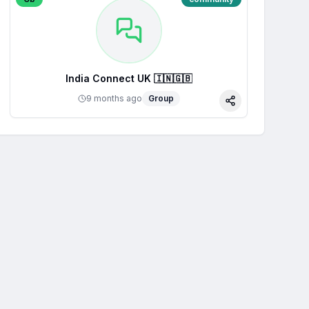
India Connect UK 🇮🇳🇬🇧
9 months ago
Group
Share