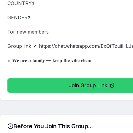
COUNTRY❓:

GENDER❓:

For new members

Group link 🔗 https://chat.whatsapp.com/ExQfTzuiiHLJs
⭐ 𝐖𝐞 𝐚𝐫𝐞 𝐚 𝐟𝐚𝐦𝐢𝐥𝐲 — 𝐤𝐞𝐞𝐩 𝐭𝐡𝐞 𝐯𝐢𝐛𝐞 𝐜𝐥𝐞𝐚𝐧  ,

───────────────
Join Group Link
Before You Join This Group...