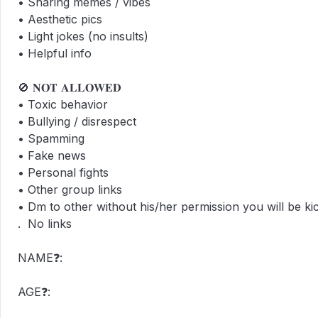
• Sharing memes / vibes  

• Aesthetic pics  

• Light jokes (no insults)  

• Helpful info  

🚫 𝐍𝐎𝐓 𝐀𝐋𝐋𝐎𝐖𝐄𝐃  

• Toxic behavior  

• Bullying / disrespect  

• Spamming  

• Fake news  

• Personal fights

• Other group links

• Dm to other without his/her permission you will be kick
.  No links

NAME❓:

AGE❓:
