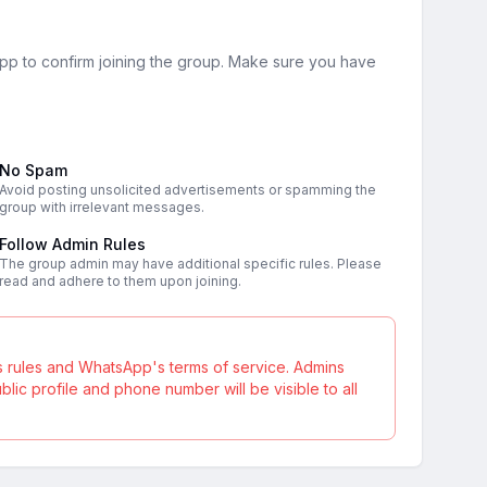
sApp to confirm joining the group. Make sure you have
No Spam
Avoid posting unsolicited advertisements or spamming the
group with irrelevant messages.
Follow Admin Rules
The group admin may have additional specific rules. Please
read and adhere to them upon joining.
s rules and WhatsApp's terms of service. Admins
ic profile and phone number will be visible to all