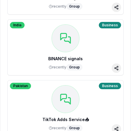
recently
Group
Share
India
Business
BINANCE signals
recently
Group
Share
Pakistan
Business
TikTok Adds Service📥
recently
Group