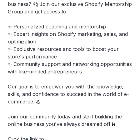
business? 🤔 Join our exclusive Shopify Mentorship 
Group and get access to:

✨ Personalized coaching and mentorship

✨ Expert insights on Shopify marketing, sales, and 
optimization

✨ Exclusive resources and tools to boost your 
store's performance

✨ Community support and networking opportunities 
with like-minded entrepreneurs

Our goal is to empower you with the knowledge, 
skills, and confidence to succeed in the world of e-
commerce. 💪

Join our community today and start building the 
online business you've always dreamed of! 💫

Click the link to 