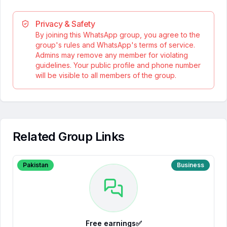
Privacy & Safety
By joining this WhatsApp group, you agree to the
group's rules and WhatsApp's terms of service.
Admins may remove any member for violating
guidelines. Your public profile and phone number
will be visible to all members of the group.
Related Group Links
Pakistan
Business
Free earnings✅