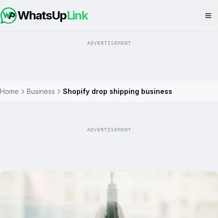
WhatsUp
Link
Op
ADVERTISEMENT
Home
Business
Shopify drop shipping business
ADVERTISEMENT