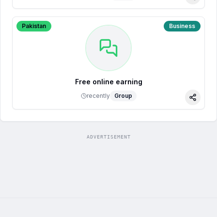
Share
Pakistan
Business
Free online earning
recently
Group
Share
ADVERTISEMENT