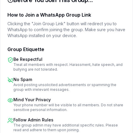
Before You Join This Group...
How to Join a WhatsApp Group Link
Clicking the "Join Group Link" button will redirect you to
WhatsApp to confirm joining the group. Make sure you have
WhatsApp installed on your device.
Group Etiquette
Be Respectful
Treat all members with respect. Harassment, hate speech, and
bullying are not tolerated.
No Spam
Avoid posting unsolicited advertisements or spamming the
group with irrelevant messages.
Mind Your Privacy
Your phone number will be visible to all members. Do not share
sensitive personal information.
Follow Admin Rules
The group admin may have additional specific rules. Please
read and adhere to them upon joining.