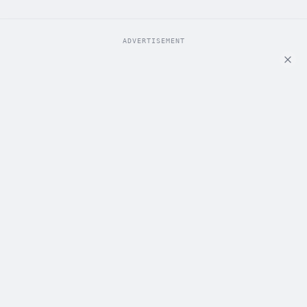
ADVERTISEMENT
ADVERTISEMENT