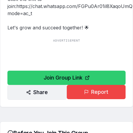
join:https://chat.whatsapp.com/FGPu0Ar01il8XaqoUm
mode=ac_t

Let's grow and succeed together! 🌟
ADVERTISEMENT
Join Group Link
Report
Share