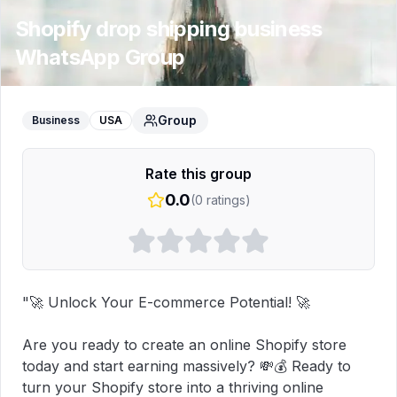
Shopify drop shipping business
WhatsApp Group
Group
Business
USA
Rate this group
0.0
(
0
ratings)
"🚀 Unlock Your E-commerce Potential! 🚀

Are you ready to create an online Shopify store 
today and start earning massively? 💸💰 Ready to 
turn your Shopify store into a thriving online 