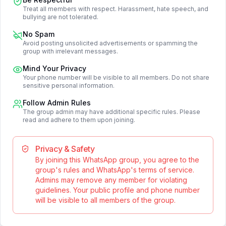
Treat all members with respect. Harassment, hate speech, and
bullying are not tolerated.
No Spam
Avoid posting unsolicited advertisements or spamming the
group with irrelevant messages.
Mind Your Privacy
Your phone number will be visible to all members. Do not share
sensitive personal information.
Follow Admin Rules
The group admin may have additional specific rules. Please
read and adhere to them upon joining.
Privacy & Safety
By joining this WhatsApp group, you agree to the
group's rules and WhatsApp's terms of service.
Admins may remove any member for violating
guidelines. Your public profile and phone number
will be visible to all members of the group.