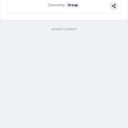
recently
Group
Share
ADVERTISEMENT