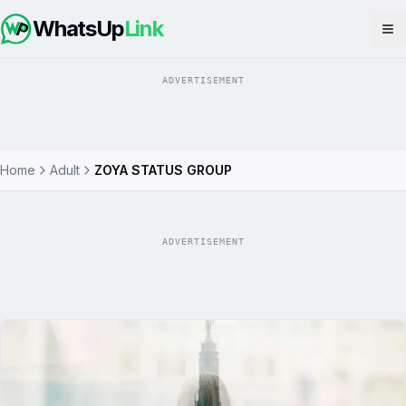
WhatsUp
Link
Op
ADVERTISEMENT
Home
Adult
ZOYA STATUS GROUP
ADVERTISEMENT