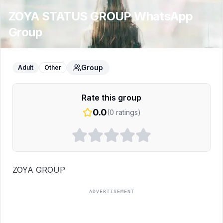
ZOYA STATUS GROUP
WhatsApp
Group
Group
Adult
Other
Rate this group
0.0
(
0
ratings)
ZOYA GROUP
ADVERTISEMENT