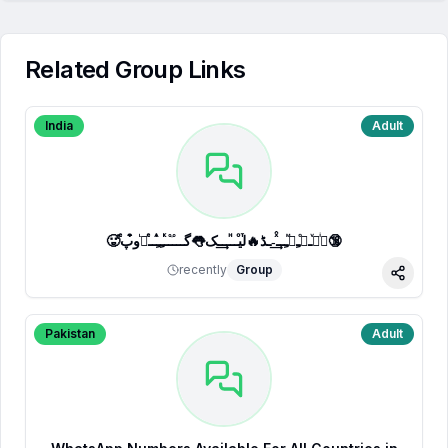
Related Group Links
India
Adult
🥵ⷷپͥیͮــͦﹻﹻᷟﹻــⷯͯ͢˗ـڈ🔥لⷮیⷪــⷩــ͢ـک👅گـــ֟ــⷦﹻﹻⷽــⷷرᷞو͒پ🔞
recently
Group
Share
Pakistan
Adult