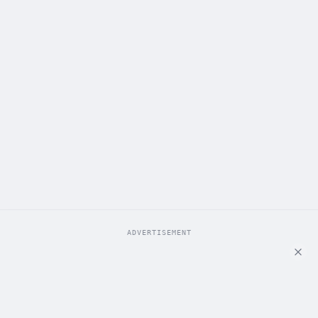
ADVERTISEMENT