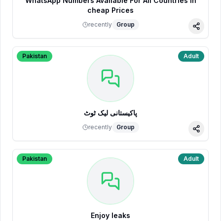
WhatsApp Numbers Available For All Countries in
cheap Prices
recently
Group
Share
Pakistan
Adult
پاکیستانی لیک ٹوٹ
recently
Group
Share
Pakistan
Adult
Enjoy leaks