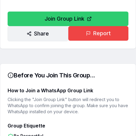
Join Group Link
Report
Share
Before You Join This Group...
How to Join a WhatsApp Group Link
Clicking the "Join Group Link" button will redirect you to
WhatsApp to confirm joining the group. Make sure you have
WhatsApp installed on your device.
Group Etiquette
Be Respectful