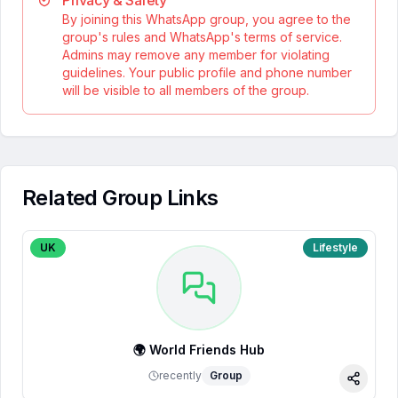
Privacy & Safety
By joining this WhatsApp group, you agree to the
group's rules and WhatsApp's terms of service.
Admins may remove any member for violating
guidelines. Your public profile and phone number
will be visible to all members of the group.
Related Group Links
UK
Lifestyle
🌍 World Friends Hub
recently
Group
Share