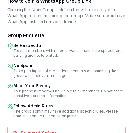
How to Join a WhatsApp Group Link
Clicking the "Join Group Link" button will redirect you to
WhatsApp to confirm joining the group. Make sure you have
WhatsApp installed on your device.
Group Etiquette
Be Respectful
Treat all members with respect. Harassment, hate speech, and
bullying are not tolerated.
No Spam
Avoid posting unsolicited advertisements or spamming the
group with irrelevant messages.
Mind Your Privacy
Your phone number will be visible to all members. Do not share
sensitive personal information.
Follow Admin Rules
The group admin may have additional specific rules. Please
read and adhere to them upon joining.