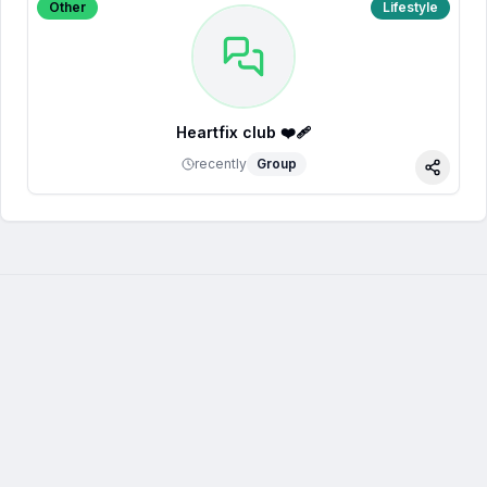
Other
Lifestyle
Heartfix club ❤️‍🩹
recently
Group
Share