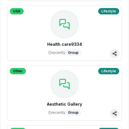
USA
Lifestyle
Health care9334
recently
Group
Share
Other
Lifestyle
Aesthetic Gallery
recently
Group
Share