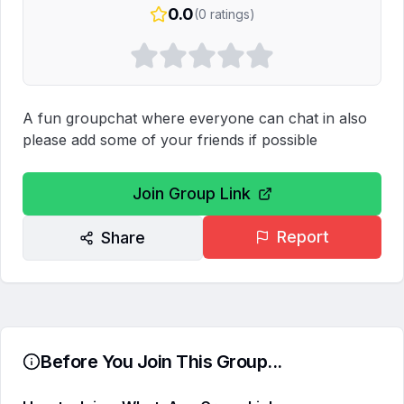
0.0
(
0
ratings)
A fun groupchat where everyone can chat in also 
please add some of your friends if possible
Join Group Link
Report
Share
Before You Join This Group...