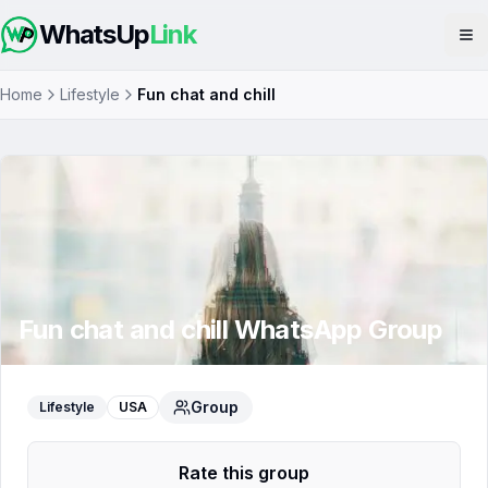
WhatsUp
Link
Op
Home
Lifestyle
Fun chat and chill
Fun chat and chill
WhatsApp Group
Group
Lifestyle
USA
Rate this group