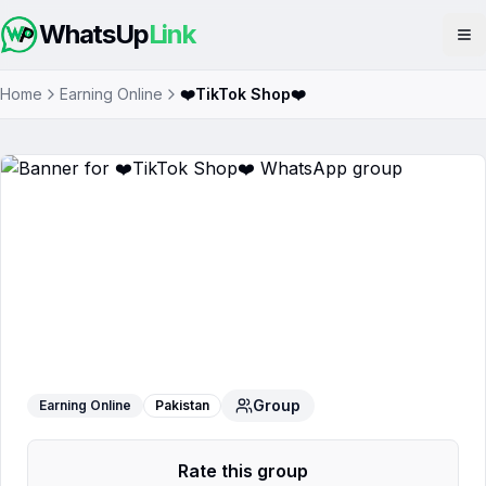
WhatsUp
Link
Op
Home
Earning Online
❤️TikTok Shop❤️
❤️TikTok Shop❤️
WhatsApp Group
Group
Earning Online
Pakistan
Rate this group