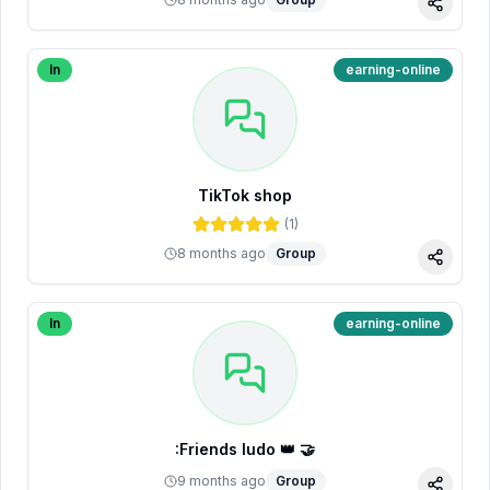
Share
In
earning-online
TikTok shop
(
1
)
8 months ago
Group
Share
In
earning-online
:Friends ludo 👑 🤝
9 months ago
Group