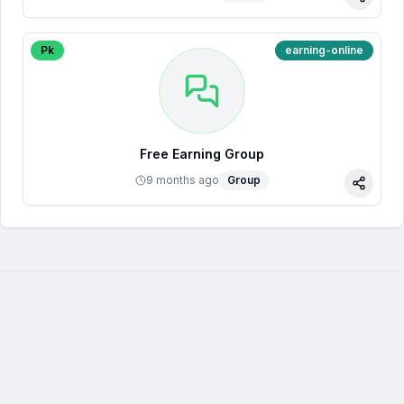
Share
Pk
earning-online
Free Earning Group
9 months ago
Group
Share