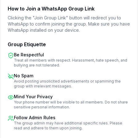
How to Join a WhatsApp Group Link
Clicking the "Join Group Link" button will redirect you to
WhatsApp to confirm joining the group. Make sure you have
WhatsApp installed on your device.
Group Etiquette
Be Respectful
Treat all members with respect. Harassment, hate speech, and
bullying are not tolerated.
No Spam
Avoid posting unsolicited advertisements or spamming the
group with irrelevant messages.
Mind Your Privacy
Your phone number will be visible to all members. Do not share
sensitive personal information.
Follow Admin Rules
The group admin may have additional specific rules. Please
read and adhere to them upon joining.