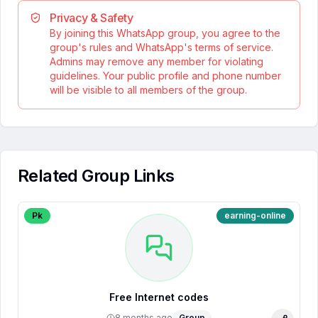
Privacy & Safety
By joining this WhatsApp group, you agree to the
group's rules and WhatsApp's terms of service.
Admins may remove any member for violating
guidelines. Your public profile and phone number
will be visible to all members of the group.
Related Group Links
Pk
earning-online
Free Internet codes
8 months ago
Group