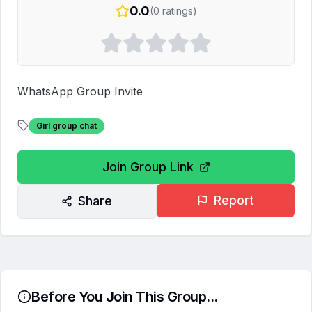
0.0
(
0
ratings)
WhatsApp Group Invite
Girl group chat
Join Group Link
Report
Share
Before You Join This Group...