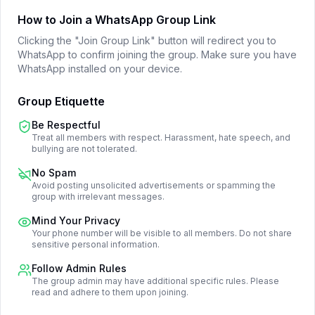
How to Join a WhatsApp Group Link
Clicking the "Join Group Link" button will redirect you to
WhatsApp to confirm joining the group. Make sure you have
WhatsApp installed on your device.
Group Etiquette
Be Respectful
Treat all members with respect. Harassment, hate speech, and
bullying are not tolerated.
No Spam
Avoid posting unsolicited advertisements or spamming the
group with irrelevant messages.
Mind Your Privacy
Your phone number will be visible to all members. Do not share
sensitive personal information.
Follow Admin Rules
The group admin may have additional specific rules. Please
read and adhere to them upon joining.