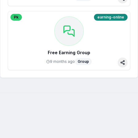
Share
Pk
earning-online
Free Earning Group
9 months ago
Group
Share