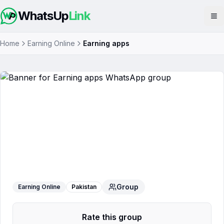
WhatsUp
Link
Op
Home
Earning Online
Earning apps
Earning apps
WhatsApp Group
Group
Earning Online
Pakistan
Rate this group