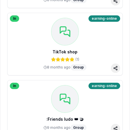
Share
In
earning-online
TikTok shop
(
1
)
8 months ago
Group
Share
In
earning-online
:Friends ludo 👑 🤝
9 months ago
Group