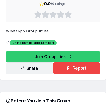
0.0
(
0
ratings)
WhatsApp Group Invite
Online earning apps Earning ti
Join Group Link
Report
Share
Before You Join This Group...