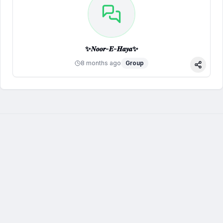
✨𝑵𝒐𝒐𝒓-𝑬-𝑯𝒂𝒚𝒂✨
8 months ago
Group
Share