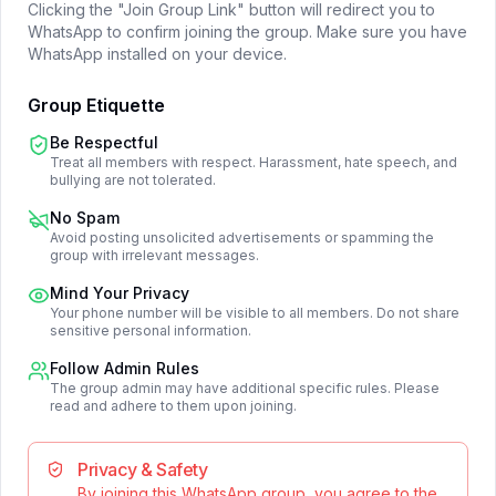
Clicking the "Join Group Link" button will redirect you to
WhatsApp to confirm joining the group. Make sure you have
WhatsApp installed on your device.
Group Etiquette
Be Respectful
Treat all members with respect. Harassment, hate speech, and
bullying are not tolerated.
No Spam
Avoid posting unsolicited advertisements or spamming the
group with irrelevant messages.
Mind Your Privacy
Your phone number will be visible to all members. Do not share
sensitive personal information.
Follow Admin Rules
The group admin may have additional specific rules. Please
read and adhere to them upon joining.
Privacy & Safety
By joining this WhatsApp group, you agree to the