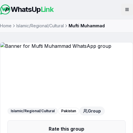
WhatsUp
Link
Op
Home
Islamic/Regional/Cultural
Mufti Muhammad
Mufti Muhammad
WhatsApp Group
Group
Islamic/Regional/Cultural
Pakistan
Rate this group