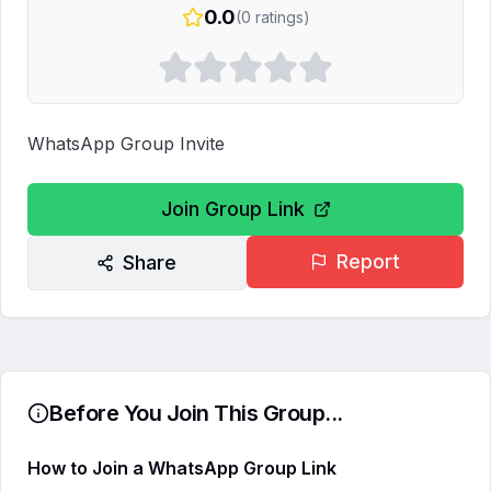
0.0
(
0
ratings)
WhatsApp Group Invite
Join Group Link
Report
Share
Before You Join This Group...
How to Join a WhatsApp Group Link