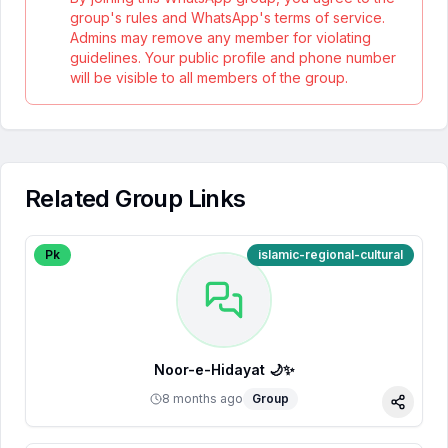
group's rules and WhatsApp's terms of service.
Admins may remove any member for violating
guidelines. Your public profile and phone number
will be visible to all members of the group.
Related Group Links
Pk
islamic-regional-cultural
Noor-e-Hidayat 🌙✨
8 months ago
Group
Share