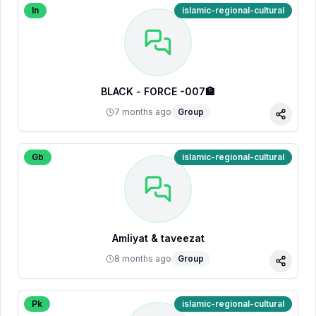
In
islamic-regional-cultural
BLACK - FORCE -007🏦
7 months ago
Group
Share
Gb
islamic-regional-cultural
Amliyat & taveezat
8 months ago
Group
Share
Pk
islamic-regional-cultural