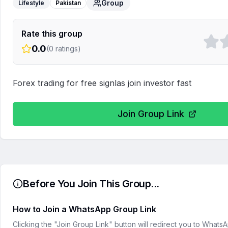
Group
Lifestyle
Pakistan
Rate this group
0.0
(
0
ratings)
Forex trading for free signlas join investor fast
Join Group Link
Before You Join This Group...
How to Join a WhatsApp Group Link
Clicking the "Join Group Link" button will redirect you to What