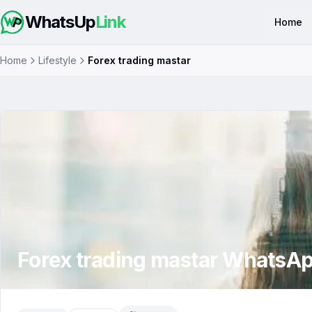
WhatsUp
Link
Home
Home
Lifestyle
Forex trading mastar
Forex trading mastar
WhatsAp