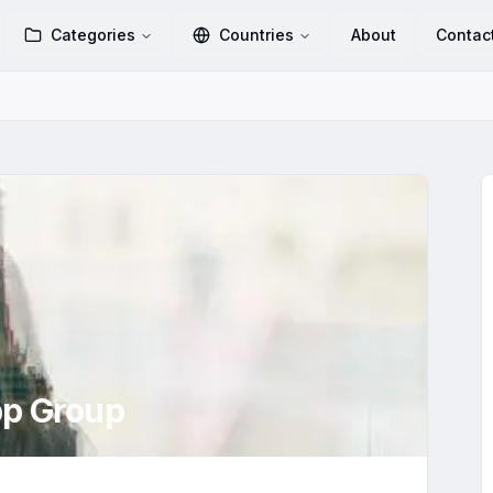
Categories
Countries
About
Contac
p Group