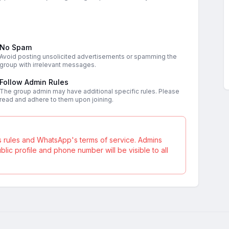
No Spam
Avoid posting unsolicited advertisements or spamming the
group with irrelevant messages.
Follow Admin Rules
The group admin may have additional specific rules. Please
read and adhere to them upon joining.
s rules and WhatsApp's terms of service. Admins
ic profile and phone number will be visible to all