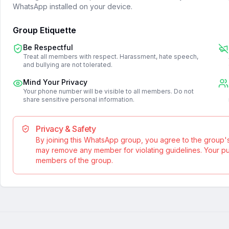
WhatsApp installed on your device.
Group Etiquette
Be Respectful
Treat all members with respect. Harassment, hate speech,
and bullying are not tolerated.
Mind Your Privacy
Your phone number will be visible to all members. Do not
share sensitive personal information.
Privacy & Safety
By joining this WhatsApp group, you agree to the group'
may remove any member for violating guidelines. Your publ
members of the group.