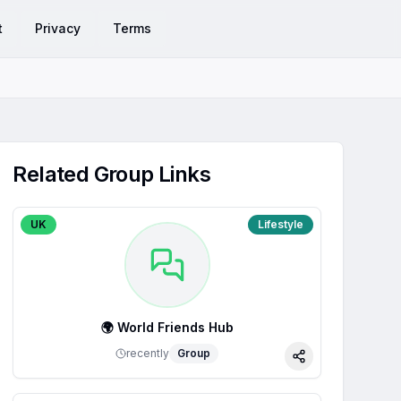
t
Privacy
Terms
Related Group Links
UK
Lifestyle
🌍 World Friends Hub
recently
Group
Share