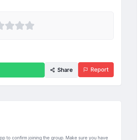
Report
Share
sApp to confirm joining the group. Make sure you have