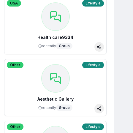
USA
Lifestyle
Health care9334
recently
Group
Share
Other
Lifestyle
Aesthetic Gallery
recently
Group
Share
Other
Lifestyle