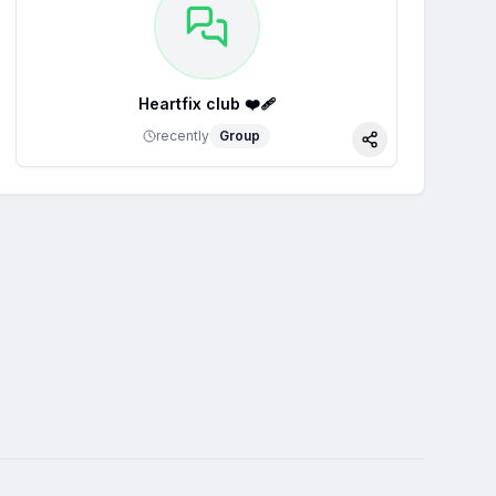
Heartfix club ❤️‍🩹
recently
Group
Share