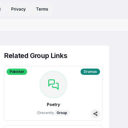
t
Privacy
Terms
Related Group Links
Pakistan
Dramas
Poetry
recently
Group
Share