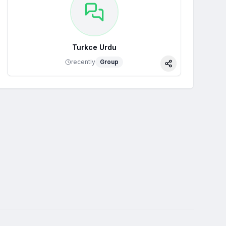
Turkce Urdu
recently
Group
Share