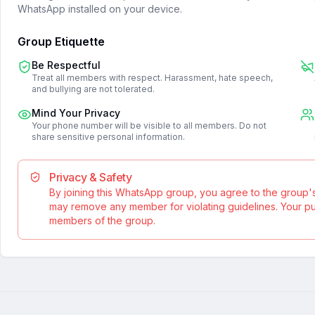
WhatsApp installed on your device.
Group Etiquette
Be Respectful
Treat all members with respect. Harassment, hate speech,
and bullying are not tolerated.
Mind Your Privacy
Your phone number will be visible to all members. Do not
share sensitive personal information.
Privacy & Safety
By joining this WhatsApp group, you agree to the group'
may remove any member for violating guidelines. Your publ
members of the group.