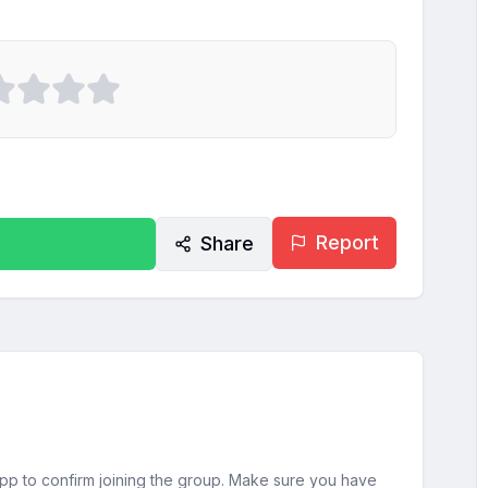
Report
Share
sApp to confirm joining the group. Make sure you have