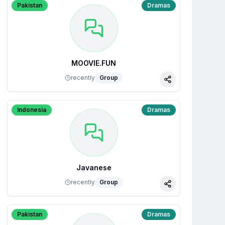
Pakistan
Dramas
MOOVIE.FUN
recently
Group
Share
Indonesia
Dramas
Javanese
recently
Group
Share
Pakistan
Dramas