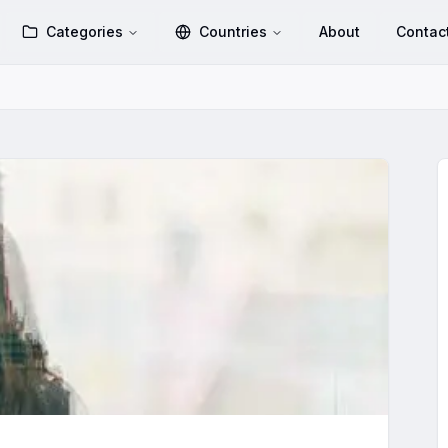
Categories
Countries
About
Contac