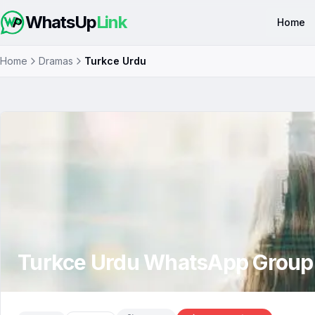
WhatsUp
Link
Home
Home
Dramas
Turkce Urdu
Turkce Urdu
WhatsApp Group