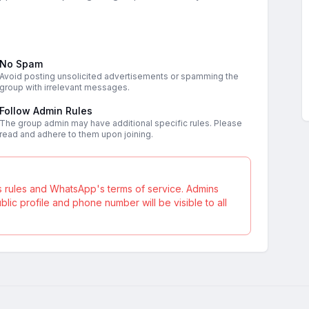
No Spam
Avoid posting unsolicited advertisements or spamming the
group with irrelevant messages.
Follow Admin Rules
The group admin may have additional specific rules. Please
read and adhere to them upon joining.
s rules and WhatsApp's terms of service. Admins
ic profile and phone number will be visible to all