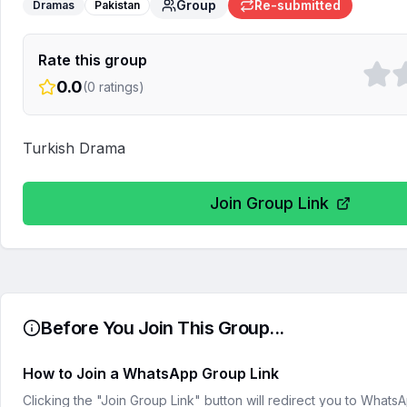
Group
Re-submitted
Dramas
Pakistan
Rate this group
0.0
(
0
ratings)
Turkish Drama
Join Group Link
Before You Join This Group...
How to Join a WhatsApp Group Link
Clicking the "Join Group Link" button will redirect you to What