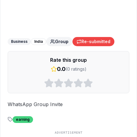
Earning opportunity 🤑🤑
WhatsApp
Group
Group
Re-submitted
Business
India
Rate this group
0.0
(
0
ratings)
WhatsApp Group Invite
earning
ADVERTISEMENT