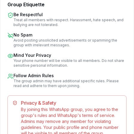
Group Etiquette
Be Respectful
Treat all members with respect. Harassment, hate speech, and
bullying are not tolerated.
No Spam
Avoid posting unsolicited advertisements or spamming the
group with irrelevant messages.
Mind Your Privacy
Your phone number will be visible to all members. Do not share
sensitive personal information.
Follow Admin Rules
The group admin may have additional specific rules. Please
read and adhere to them upon joining.
Privacy & Safety
By joining this WhatsApp group, you agree to the
group's rules and WhatsApp's terms of service.
Admins may remove any member for violating
guidelines. Your public profile and phone number
will be visible to all members of the group.