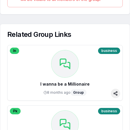
Related Group Links
In
business
I wanna be a Millionaire
8 months ago
Group
Share
Pk
business