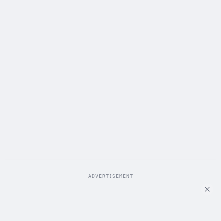
ADVERTISEMENT