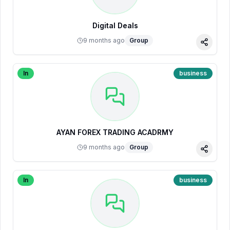
Digital Deals
9 months ago
Group
Share
In
business
AYAN FOREX TRADING ACADRMY
9 months ago
Group
Share
In
business