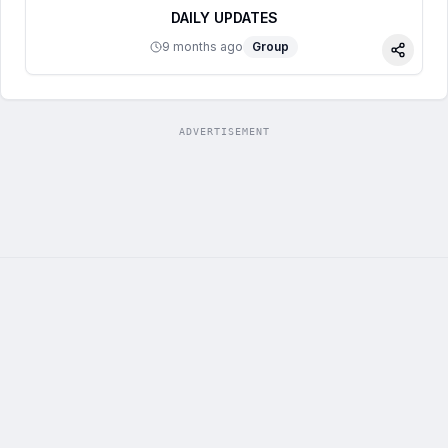
DAILY UPDATES
9 months ago
Group
Share
ADVERTISEMENT