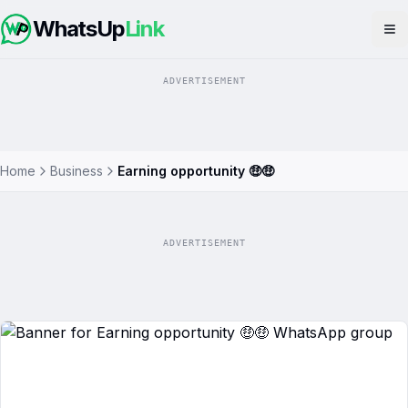
WhatsUp
Link
Op
ADVERTISEMENT
Home
Business
Earning opportunity 🤑🤑
ADVERTISEMENT