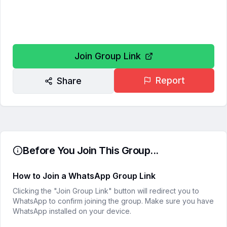
Join Group Link
Report
Share
Before You Join This Group...
How to Join a WhatsApp Group Link
Clicking the "Join Group Link" button will redirect you to
WhatsApp to confirm joining the group. Make sure you have
WhatsApp installed on your device.