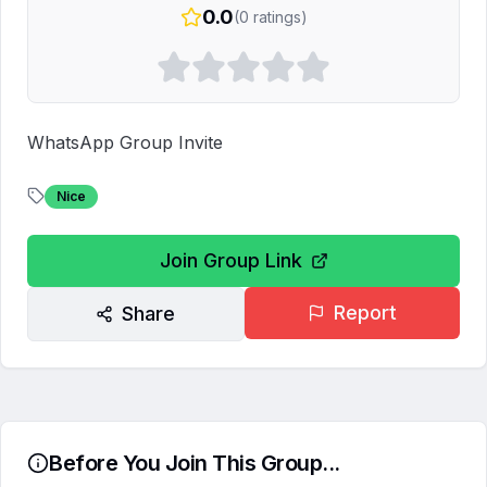
0.0
(
0
ratings)
WhatsApp Group Invite
Nice
Join Group Link
Report
Share
Before You Join This Group...