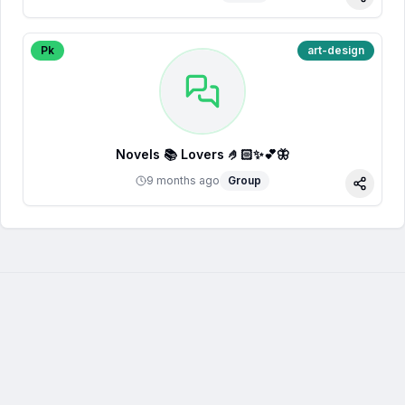
Share
Pk
art-design
Novels 📚 Lovers 🤌🏻✨💕🦋
9 months ago
Group
Share