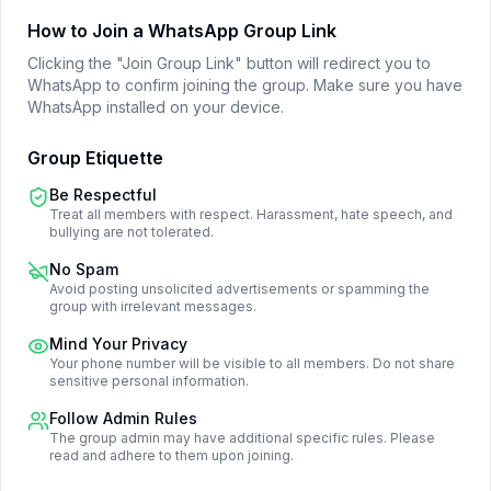
How to Join a WhatsApp Group Link
Clicking the "Join Group Link" button will redirect you to
WhatsApp to confirm joining the group. Make sure you have
WhatsApp installed on your device.
Group Etiquette
Be Respectful
Treat all members with respect. Harassment, hate speech, and
bullying are not tolerated.
No Spam
Avoid posting unsolicited advertisements or spamming the
group with irrelevant messages.
Mind Your Privacy
Your phone number will be visible to all members. Do not share
sensitive personal information.
Follow Admin Rules
The group admin may have additional specific rules. Please
read and adhere to them upon joining.