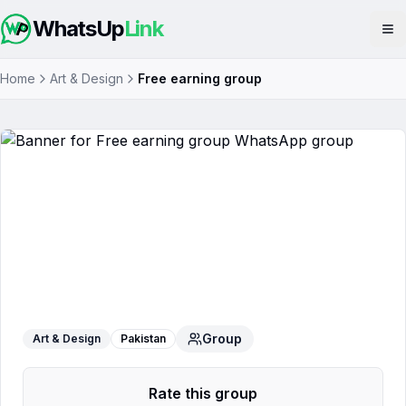
WhatsUp
Link
Op
Home
Art & Design
Free earning group
Free earning group
WhatsApp Group
Group
Art & Design
Pakistan
Rate this group