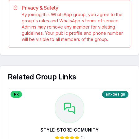
Privacy & Safety
By joining this WhatsApp group, you agree to the
group's rules and WhatsApp's terms of service.
Admins may remove any member for violating
guidelines. Your public profile and phone number
will be visible to all members of the group.
Related Group Links
Pk
art-design
STYLE-STORE-COMUNITY
(
1
)