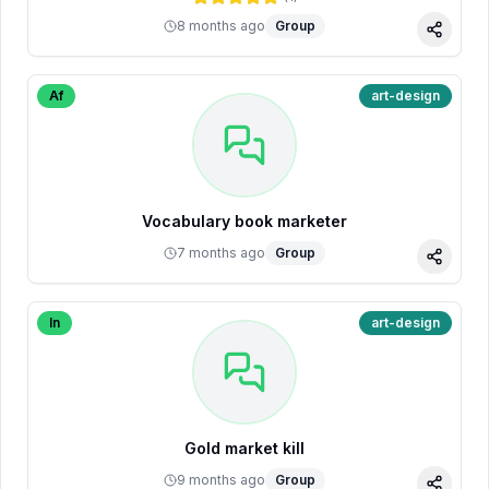
8 months ago
Group
Share
Af
art-design
Vocabulary book marketer
7 months ago
Group
Share
In
art-design
Gold market kill
9 months ago
Group