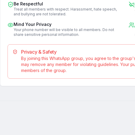
Be Respectful
Treat all members with respect. Harassment, hate speech,
and bullying are not tolerated.
Mind Your Privacy
Your phone number will be visible to all members. Do not
share sensitive personal information.
Privacy & Safety
By joining this WhatsApp group, you agree to the group'
may remove any member for violating guidelines. Your publ
members of the group.