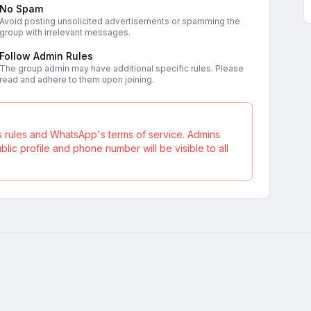
No Spam
Avoid posting unsolicited advertisements or spamming the
group with irrelevant messages.
Follow Admin Rules
The group admin may have additional specific rules. Please
read and adhere to them upon joining.
s rules and WhatsApp's terms of service. Admins
ic profile and phone number will be visible to all