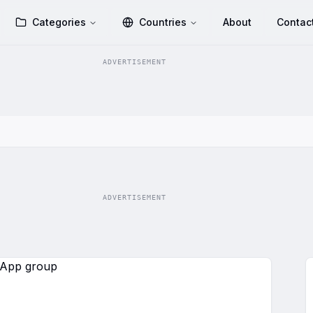
Categories
Countries
About
Contac
ADVERTISEMENT
ADVERTISEMENT