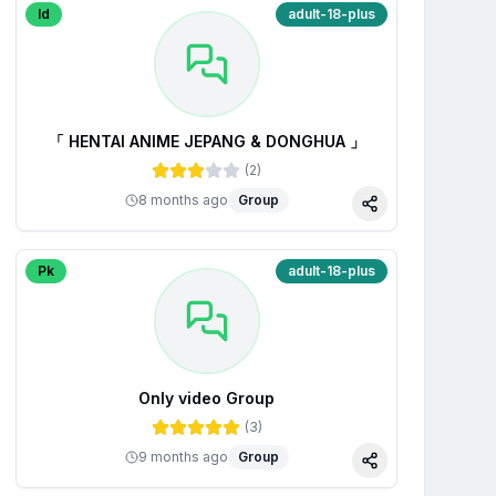
Id
adult-18-plus
「 HENTAI ANIME JEPANG & DONGHUA 」
(
2
)
8 months ago
Group
Share
Pk
adult-18-plus
Only video Group
(
3
)
9 months ago
Group
Share