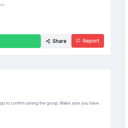
ENT
Report
Share
sApp to confirm joining the group. Make sure you have