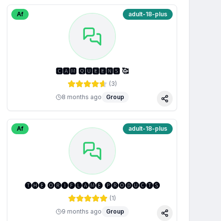
Af
adult-18-plus
🅲🅰🅼 🆀🆄🅴🅴🅽🆂 🥰
(
3
)
8 months ago
Group
Share
Af
adult-18-plus
🅣🅗🅔 🅞🅡🅘🅕🅛🅐🅜🅔 🅟🅡🅞🅓🅤🅒🅣🅢
(
1
)
9 months ago
Group
Share