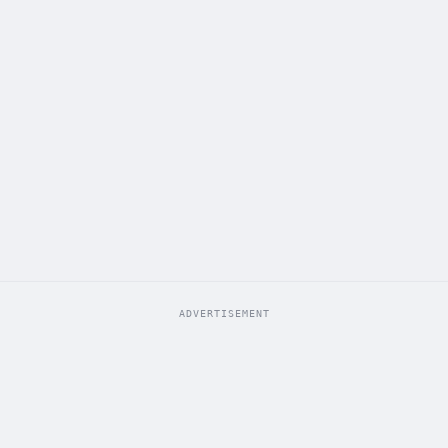
ADVERTISEMENT