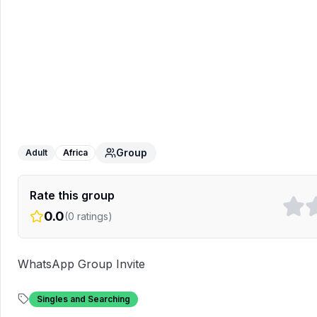
Singles International 🇬🇭🇺🇸
Group
Adult
Africa
Rate this group
0.0
(
0
ratings)
WhatsApp Group Invite
Singles and Searching