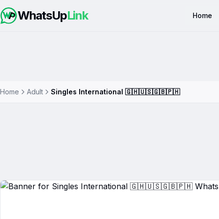
WhatsUp
Link
Home
Home
Adult
Singles International 🇬🇭🇺🇸🇬🇧🇵🇭