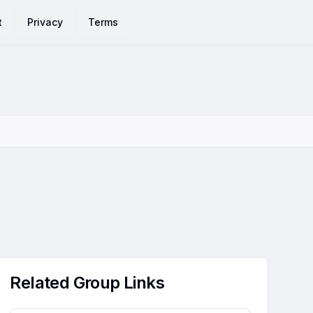
t
Privacy
Terms
Related Group Links