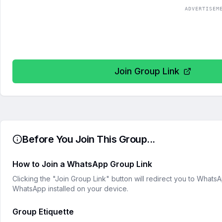
ADVERTISEM
Join Group Link
Before You Join This Group...
How to Join a WhatsApp Group Link
Clicking the "Join Group Link" button will redirect you to What
WhatsApp installed on your device.
Group Etiquette