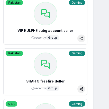
Pakistan
Gaming
VIP KULPHE pubg account saller
recently
Group
Share
Pakistan
Gaming
SHAH G freefire deller
recently
Group
Share
USA
Gaming