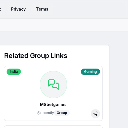
t
Privacy
Terms
Related Group Links
India
Gaming
MSbetgames
recently
Group
Share