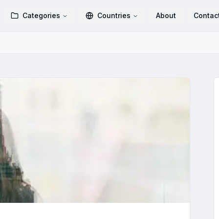
Categories
Countries
About
Contac