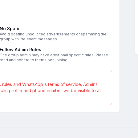
No Spam
Avoid posting unsolicited advertisements or spamming the
group with irrelevant messages.
Follow Admin Rules
The group admin may have additional specific rules. Please
read and adhere to them upon joining.
s rules and WhatsApp's terms of service. Admins
ic profile and phone number will be visible to all