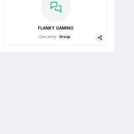
FLANKY GAMING
recently
Group
Share