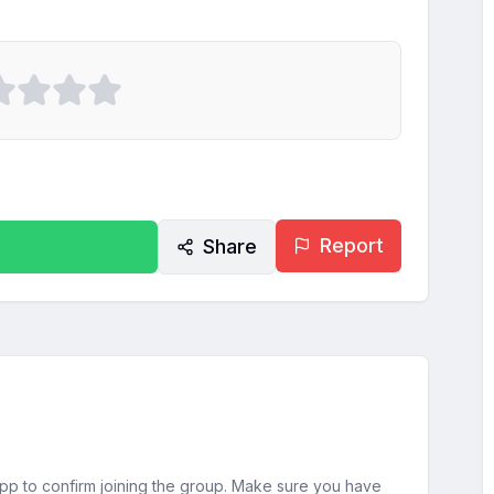
Report
Share
sApp to confirm joining the group. Make sure you have