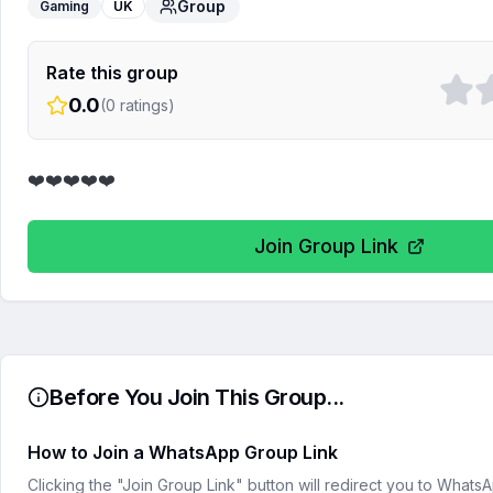
Group
Gaming
UK
Rate this group
0.0
(
0
ratings)
❤️❤️❤️❤️❤️
Join Group Link
Before You Join This Group...
How to Join a WhatsApp Group Link
Clicking the "Join Group Link" button will redirect you to What