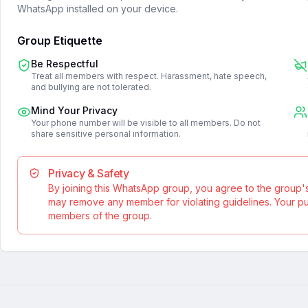
WhatsApp installed on your device.
Group Etiquette
Be Respectful
Treat all members with respect. Harassment, hate speech,
and bullying are not tolerated.
Mind Your Privacy
Your phone number will be visible to all members. Do not
share sensitive personal information.
Privacy & Safety
By joining this WhatsApp group, you agree to the group'
may remove any member for violating guidelines. Your publ
members of the group.