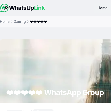
WhatsUp
Link
Home
Home
Gaming
❤️❤️❤️❤️❤️
❤️❤️❤️❤️❤️
WhatsApp Group