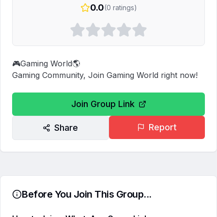
0.0
(
0
ratings)
🎮Gaming World🌎

Gaming Community, Join Gaming World right now!
Join Group Link
Report
Share
Before You Join This Group...