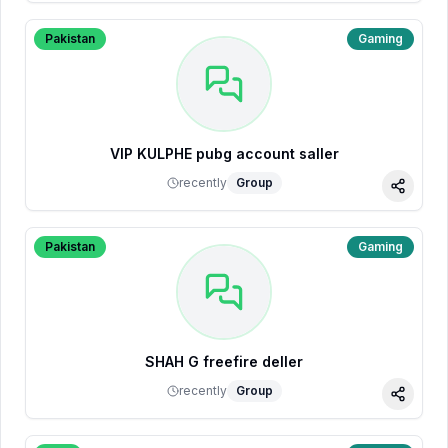
Pakistan
Gaming
VIP KULPHE pubg account saller
recently
Group
Share
Pakistan
Gaming
SHAH G freefire deller
recently
Group
Share