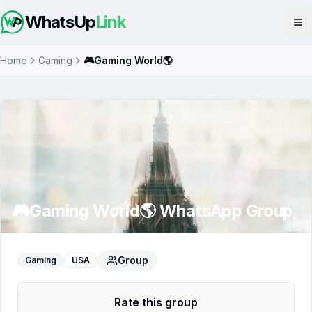
WhatsUp
Link
Op
Home
Gaming
🎮Gaming World🌎
🎮Gaming World🌎
WhatsApp Group
Group
Gaming
USA
Rate this group