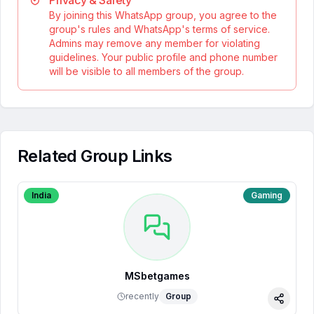
Privacy & Safety
By joining this WhatsApp group, you agree to the
group's rules and WhatsApp's terms of service.
Admins may remove any member for violating
guidelines. Your public profile and phone number
will be visible to all members of the group.
Related Group Links
India
Gaming
MSbetgames
recently
Group
Share