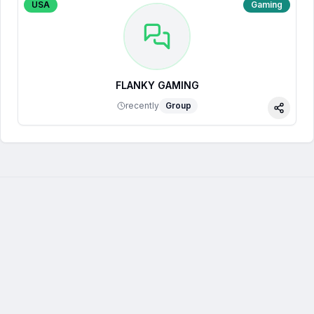
USA
Gaming
FLANKY GAMING
recently
Group
Share