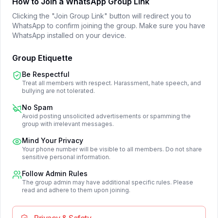
How to Join a WhatsApp Group Link
Clicking the "Join Group Link" button will redirect you to
WhatsApp to confirm joining the group. Make sure you have
WhatsApp installed on your device.
Group Etiquette
Be Respectful
Treat all members with respect. Harassment, hate speech, and
bullying are not tolerated.
No Spam
Avoid posting unsolicited advertisements or spamming the
group with irrelevant messages.
Mind Your Privacy
Your phone number will be visible to all members. Do not share
sensitive personal information.
Follow Admin Rules
The group admin may have additional specific rules. Please
read and adhere to them upon joining.