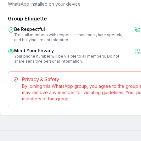
WhatsApp installed on your device.
Group Etiquette
Be Respectful
Treat all members with respect. Harassment, hate speech,
and bullying are not tolerated.
Mind Your Privacy
Your phone number will be visible to all members. Do not
share sensitive personal information.
Privacy & Safety
By joining this WhatsApp group, you agree to the group'
may remove any member for violating guidelines. Your publ
members of the group.