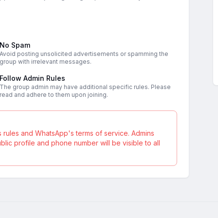
No Spam
Avoid posting unsolicited advertisements or spamming the
group with irrelevant messages.
Follow Admin Rules
The group admin may have additional specific rules. Please
read and adhere to them upon joining.
s rules and WhatsApp's terms of service. Admins
ic profile and phone number will be visible to all