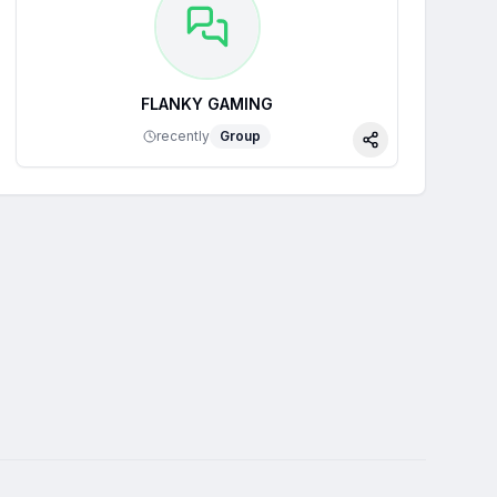
FLANKY GAMING
recently
Group
Share