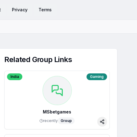
t
Privacy
Terms
Related Group Links
India
Gaming
MSbetgames
recently
Group
Share