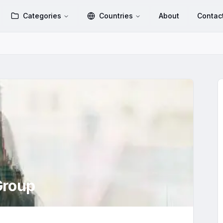
Categories
Countries
About
Contac
roup