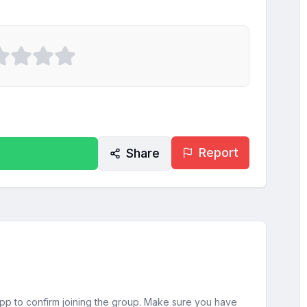
Report
Share
sApp to confirm joining the group. Make sure you have