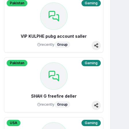
Pakistan
Gaming
VIP KULPHE pubg account saller
recently
Group
Share
Pakistan
Gaming
SHAH G freefire deller
recently
Group
Share
USA
Gaming