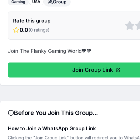
Group
Gaming
USA
Rate this group
0.0
(
0
ratings)
Join The Flanky Gaming World🧡💚
Join Group Link
Before You Join This Group...
How to Join a WhatsApp Group Link
Clicking the "Join Group Link" button will redirect you to What