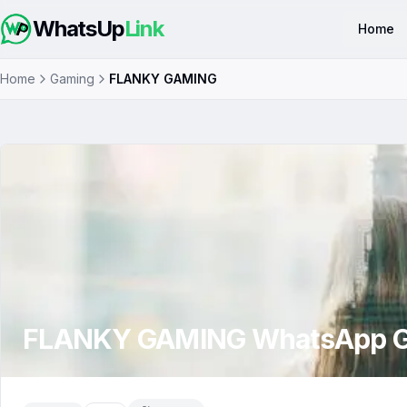
WhatsUp
Link
Home
Home
Gaming
FLANKY GAMING
FLANKY GAMING
WhatsApp G