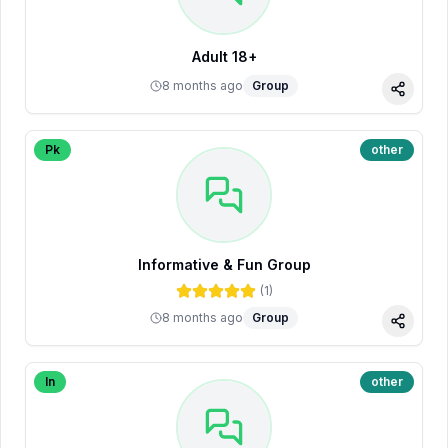
Adult 18+
8 months ago
Group
Share
Pk
other
Informative & Fun Group
(
1
)
8 months ago
Group
Share
In
other