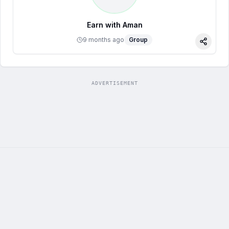
Earn with Aman
9 months ago
Group
Share
ADVERTISEMENT