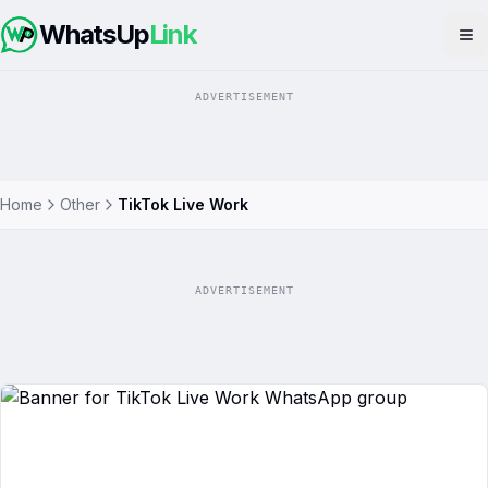
WhatsUp
Link
Op
ADVERTISEMENT
Home
Other
TikTok Live Work
ADVERTISEMENT