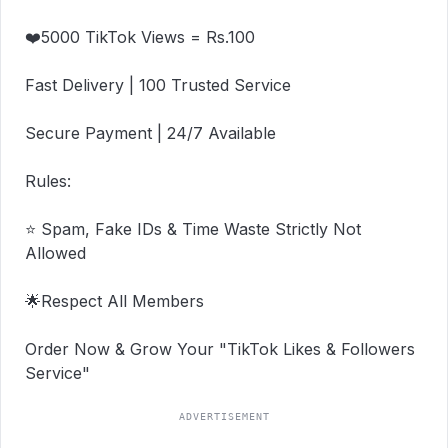
❤️5000 TikTok Views = Rs.100

Fast Delivery | 100 Trusted Service

Secure Payment | 24/7 Available

Rules:

⭐ Spam, Fake IDs & Time Waste Strictly Not 
Allowed

🌟Respect All Members

Order Now & Grow Your "TikTok Likes & Followers 
Service"
ADVERTISEMENT