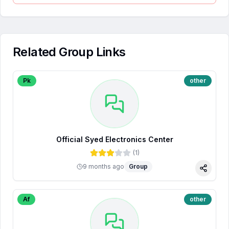
Related Group Links
Pk
other
Official Syed Electronics Center
(
1
)
9 months ago
Group
Share
Af
other