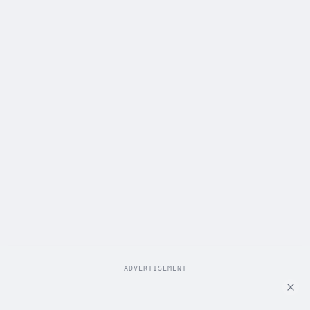
ADVERTISEMENT