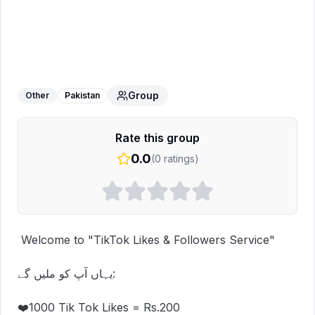
TikTok Live Work
WhatsApp Group
Group
Other
Pakistan
Rate this group
0.0
(
0
ratings)
 Welcome to "TikTok Likes & Followers Service"

یہاں آپ کو ملیں گے:

❤️1000 Tik Tok Likes = Rs.200
