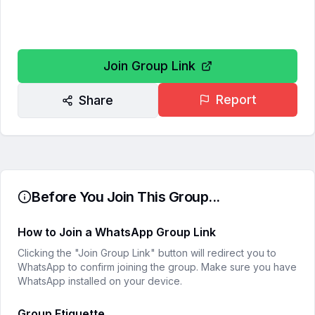
Join Group Link
Report
Share
Before You Join This Group...
How to Join a WhatsApp Group Link
Clicking the "Join Group Link" button will redirect you to
WhatsApp to confirm joining the group. Make sure you have
WhatsApp installed on your device.
Group Etiquette