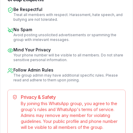
Be Respectful
Treat all members with respect. Harassment, hate speech, and
bullying are not tolerated.
No Spam
Avoid posting unsolicited advertisements or spamming the
group with irrelevant messages.
Mind Your Privacy
Your phone number will be visible to all members. Do not share
sensitive personal information.
Follow Admin Rules
The group admin may have additional specific rules. Please
read and adhere to them upon joining.
Privacy & Safety
By joining this WhatsApp group, you agree to the
group's rules and WhatsApp's terms of service.
Admins may remove any member for violating
guidelines. Your public profile and phone number
will be visible to all members of the group.