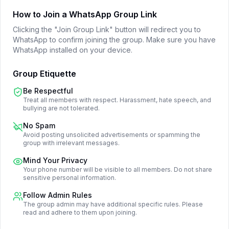
How to Join a WhatsApp Group Link
Clicking the "Join Group Link" button will redirect you to
WhatsApp to confirm joining the group. Make sure you have
WhatsApp installed on your device.
Group Etiquette
Be Respectful
Treat all members with respect. Harassment, hate speech, and
bullying are not tolerated.
No Spam
Avoid posting unsolicited advertisements or spamming the
group with irrelevant messages.
Mind Your Privacy
Your phone number will be visible to all members. Do not share
sensitive personal information.
Follow Admin Rules
The group admin may have additional specific rules. Please
read and adhere to them upon joining.