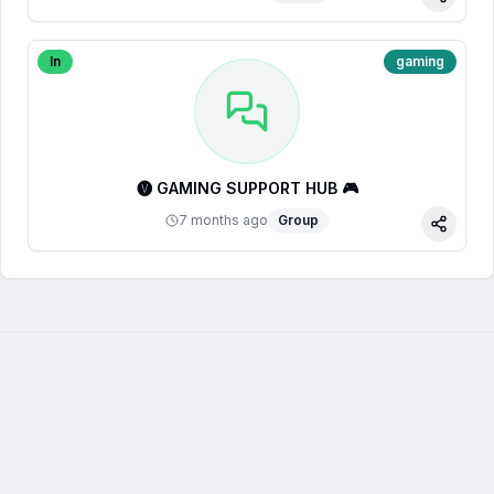
Share
In
gaming
🅥 GAMING SUPPORT HUB 🎮
7 months ago
Group
Share