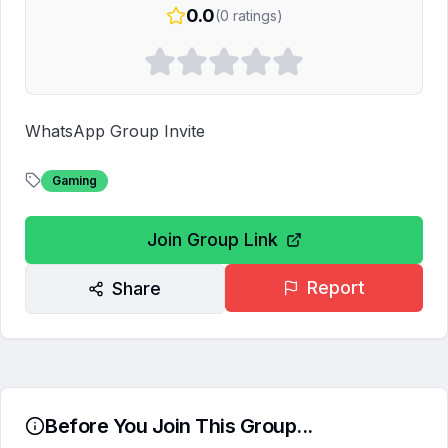
0.0
(
0
ratings)
WhatsApp Group Invite
Gaming
Join Group Link
Report
Share
Before You Join This Group...