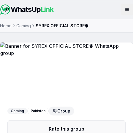
WhatsUp
Link
Op
Home
Gaming
SYREX OFFICIAL STORE🫀
SYREX OFFICIAL STORE🫀
WhatsApp
Group
Group
Gaming
Pakistan
Rate this group