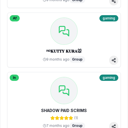
Share
Af
gaming
ᴵᴺᴰ𝐊𝐔𝐓𝐓𝐘 𝐊𝐔𝐑𝐀🐭
9 months ago
Group
Share
In
gaming
SHADOW PAID SCRIMS
(
1
)
7 months ago
Group