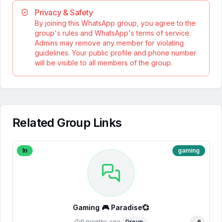
Privacy & Safety
By joining this WhatsApp group, you agree to the
group's rules and WhatsApp's terms of service.
Admins may remove any member for violating
guidelines. Your public profile and phone number
will be visible to all members of the group.
Related Group Links
In
gaming
Gaming 🎮 Paradise💞
9 months ago
Group