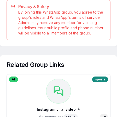
Privacy & Safety
By joining this WhatsApp group, you agree to the
group's rules and WhatsApp's terms of service.
Admins may remove any member for violating
guidelines. Your public profile and phone number
will be visible to all members of the group.
Related Group Links
Af
sports
Instagram viral video 🖇️
8 months ago
Group