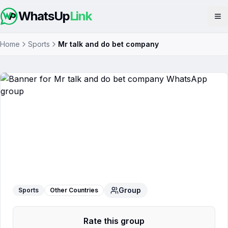
WhatsUp
Link
Op
Home
Sports
Mr talk and do bet company
Mr talk and do bet company
WhatsApp Group
Group
Sports
Other Countries
Rate this group