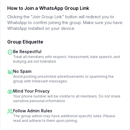
How to Join a WhatsApp Group Link
Clicking the "Join Group Link" button will redirect you to
WhatsApp to confirm joining the group. Make sure you have
WhatsApp installed on your device.
Group Etiquette
Be Respectful
Treat all members with respect. Harassment, hate speech, and
bullying are not tolerated.
No Spam
Avoid posting unsolicited advertisements or spamming the
group with irrelevant messages.
Mind Your Privacy
Your phone number will be visible to all members. Do not share
sensitive personal information.
Follow Admin Rules
The group admin may have additional specific rules. Please
read and adhere to them upon joining.