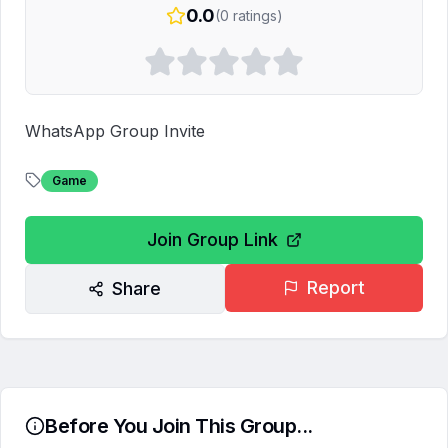
0.0
(
0
ratings)
WhatsApp Group Invite
Game
Join Group Link
Report
Share
Before You Join This Group...