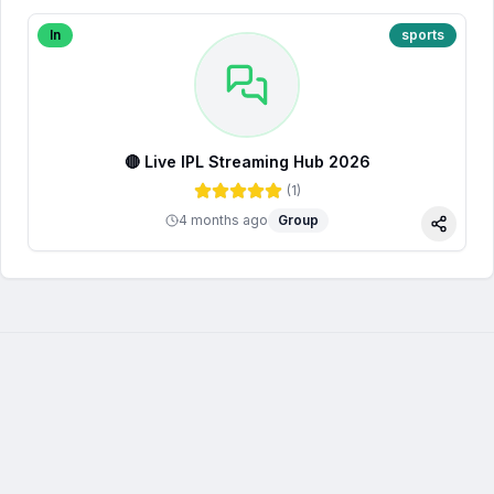
In
sports
🔴 Live IPL Streaming Hub 2026
(
1
)
4 months ago
Group
Share