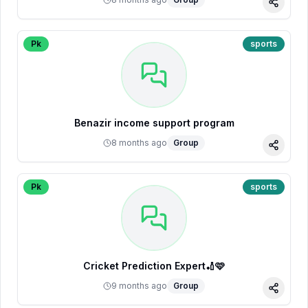
Share
Pk
sports
Benazir income support program
8 months ago
Group
Share
Pk
sports
Cricket Prediction Expert🏏🩷
9 months ago
Group
Share