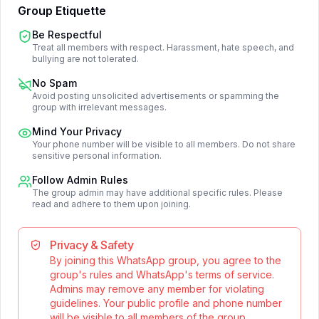
Group Etiquette
Be Respectful
Treat all members with respect. Harassment, hate speech, and
bullying are not tolerated.
No Spam
Avoid posting unsolicited advertisements or spamming the
group with irrelevant messages.
Mind Your Privacy
Your phone number will be visible to all members. Do not share
sensitive personal information.
Follow Admin Rules
The group admin may have additional specific rules. Please
read and adhere to them upon joining.
Privacy & Safety
By joining this WhatsApp group, you agree to the
group's rules and WhatsApp's terms of service.
Admins may remove any member for violating
guidelines. Your public profile and phone number
will be visible to all members of the group.