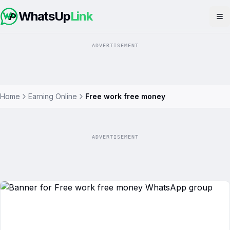
WhatsUp
Link
Op
ADVERTISEMENT
Home
Earning Online
Free work free money
ADVERTISEMENT