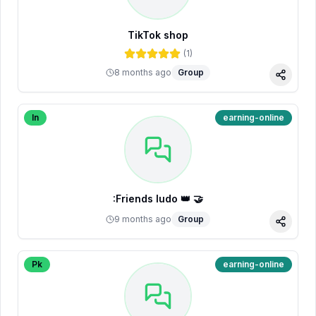
TikTok shop
(
1
)
8 months ago
Group
Share
In
earning-online
:Friends ludo 👑 🤝
9 months ago
Group
Share
Pk
earning-online