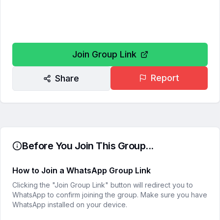
Join Group Link
Report
Share
Before You Join This Group...
How to Join a WhatsApp Group Link
Clicking the "Join Group Link" button will redirect you to
WhatsApp to confirm joining the group. Make sure you have
WhatsApp installed on your device.