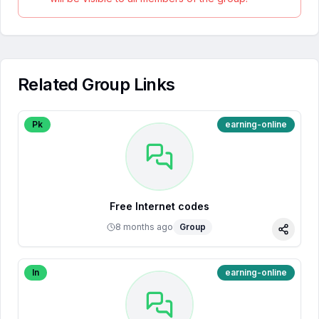
Related Group Links
Pk
earning-online
Free Internet codes
8 months ago
Group
Share
In
earning-online