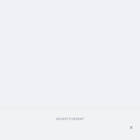
ADVERTISEMENT