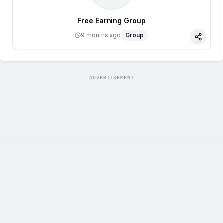
Free Earning Group
9 months ago
Group
Share
ADVERTISEMENT