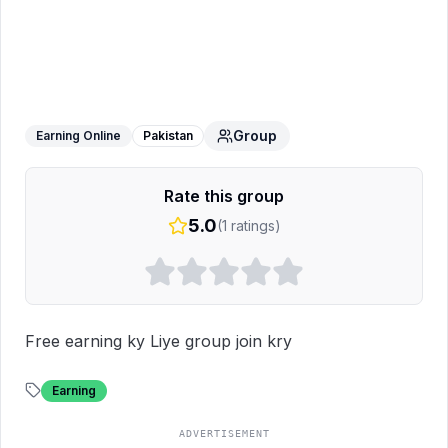
Free work free money
WhatsApp
Group
Group
Earning Online
Pakistan
Rate this group
5.0
(
1
ratings)
Free earning ky Liye group join kry
Earning
ADVERTISEMENT