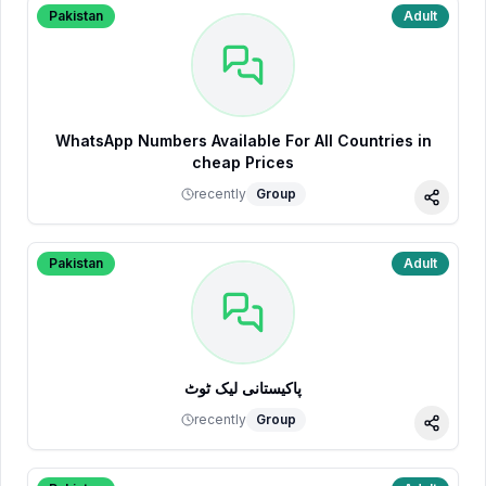
Pakistan
Adult
WhatsApp Numbers Available For All Countries in
cheap Prices
recently
Group
Share
Pakistan
Adult
پاکیستانی لیک ٹوٹ
recently
Group
Share