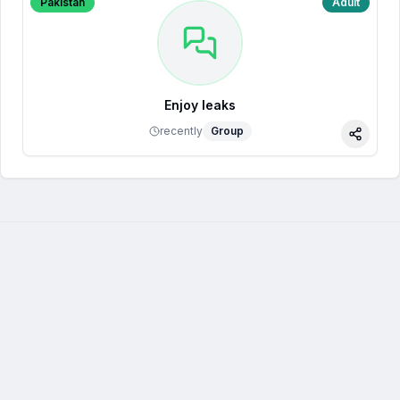
Pakistan
Adult
Enjoy leaks
recently
Group
Share