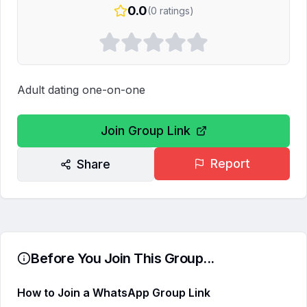
0.0
(
0
ratings)
Adult dating one-on-one
Join Group Link
Report
Share
Before You Join This Group...
How to Join a WhatsApp Group Link