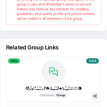
group's rules and WhatsApp's terms of service.
Admins may remove any member for violating
guidelines. Your public profile and phone number
will be visible to all members of the group.
Related Group Links
India
Adult
🥵ⷷپͥیͮــͦﹻﹻᷟﹻــⷯͯ͢˗ـڈ🔥لⷮیⷪــⷩــ͢ـک👅گـــ֟ــⷦﹻﹻⷽــⷷرᷞو͒پ🔞
recently
Group
Share