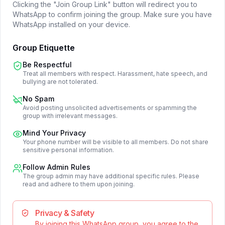
Clicking the "Join Group Link" button will redirect you to
WhatsApp to confirm joining the group. Make sure you have
WhatsApp installed on your device.
Group Etiquette
Be Respectful
Treat all members with respect. Harassment, hate speech, and
bullying are not tolerated.
No Spam
Avoid posting unsolicited advertisements or spamming the
group with irrelevant messages.
Mind Your Privacy
Your phone number will be visible to all members. Do not share
sensitive personal information.
Follow Admin Rules
The group admin may have additional specific rules. Please
read and adhere to them upon joining.
Privacy & Safety
By joining this WhatsApp group, you agree to the