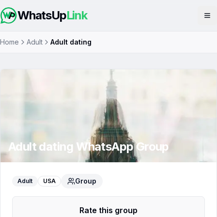
WhatsUp
Link
Op
Home
Adult
Adult dating
Adult dating
WhatsApp Group
Group
Adult
USA
Rate this group