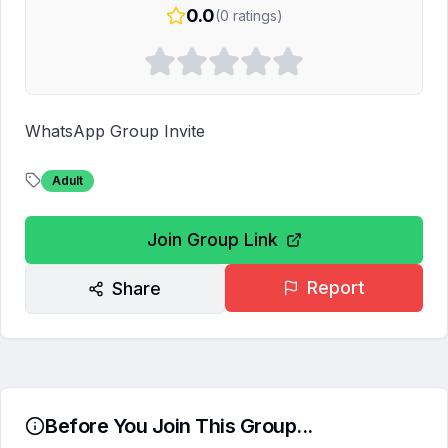
0.0
(
0
ratings)
WhatsApp Group Invite
Adult
Join Group Link
Report
Share
Before You Join This Group...