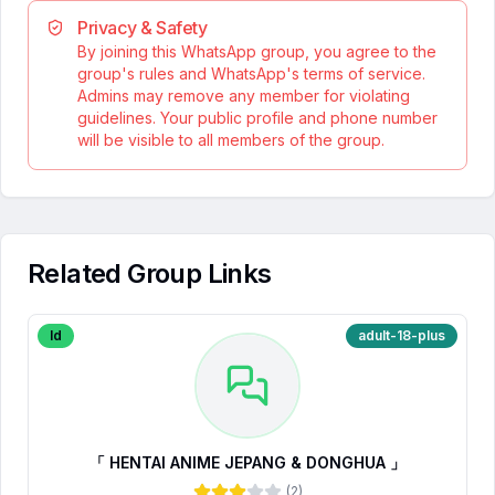
Privacy & Safety
By joining this WhatsApp group, you agree to the
group's rules and WhatsApp's terms of service.
Admins may remove any member for violating
guidelines. Your public profile and phone number
will be visible to all members of the group.
Related Group Links
Id
adult-18-plus
「 HENTAI ANIME JEPANG & DONGHUA 」
(
2
)