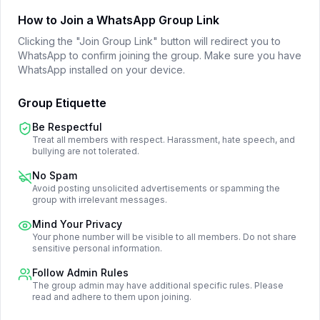
How to Join a WhatsApp Group Link
Clicking the "Join Group Link" button will redirect you to
WhatsApp to confirm joining the group. Make sure you have
WhatsApp installed on your device.
Group Etiquette
Be Respectful
Treat all members with respect. Harassment, hate speech, and
bullying are not tolerated.
No Spam
Avoid posting unsolicited advertisements or spamming the
group with irrelevant messages.
Mind Your Privacy
Your phone number will be visible to all members. Do not share
sensitive personal information.
Follow Admin Rules
The group admin may have additional specific rules. Please
read and adhere to them upon joining.