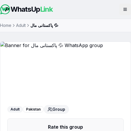
WhatsUp
Link
Op
Home
Adult
پاکستانی مال 💦
پاکستانی مال 💦
WhatsApp Group
Group
Adult
Pakistan
Rate this group