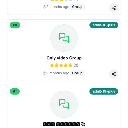
8 months ago
Group
Share
Pk
adult-18-plus
Only video Group
(
3
)
9 months ago
Group
Share
Af
adult-18-plus
🅲🅰🅼 🆀🆄🅴🅴🅽🆂 🥰