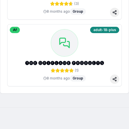
(
3
)
8 months ago
Group
Share
Af
adult-18-plus
🅣🅗🅔 🅞🅡🅘🅕🅛🅐🅜🅔 🅟🅡🅞🅓🅤🅒🅣🅢
(
1
)
8 months ago
Group
Share