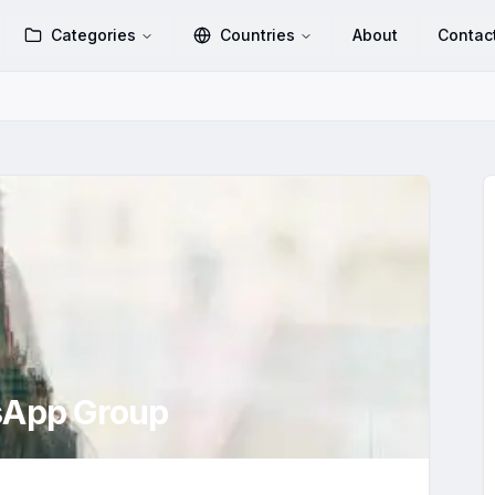
Categories
Countries
About
Contac
App Group