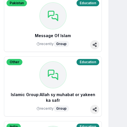
Pakistan
Education
Message Of Islam
recently
Group
Share
Other
Education
Islamic Group:Allah sy muhabat or yakeen
ka safr
recently
Group
Share
India
Education