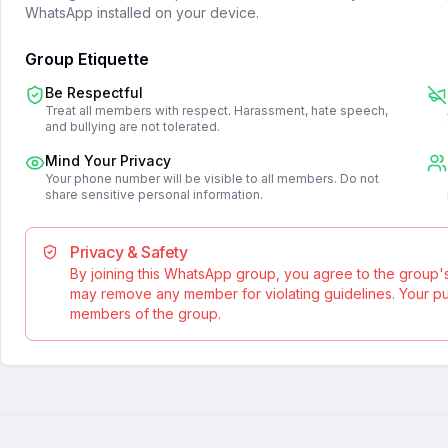
WhatsApp installed on your device.
Group Etiquette
Be Respectful
Treat all members with respect. Harassment, hate speech,
and bullying are not tolerated.
Mind Your Privacy
Your phone number will be visible to all members. Do not
share sensitive personal information.
Privacy & Safety
By joining this WhatsApp group, you agree to the group'
may remove any member for violating guidelines. Your publ
members of the group.