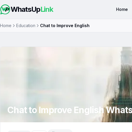
WhatsUp
Link
Home
Home
Education
Chat to Improve English
Chat to Improve English
Whats