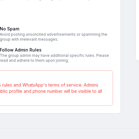
No Spam
Avoid posting unsolicited advertisements or spamming the
group with irrelevant messages.
Follow Admin Rules
The group admin may have additional specific rules. Please
read and adhere to them upon joining.
s rules and WhatsApp's terms of service. Admins
ic profile and phone number will be visible to all