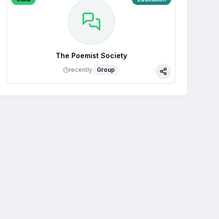
The Poemist Society
recently
Group
Share