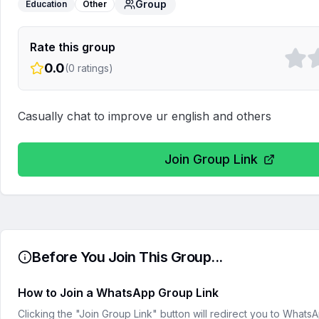
Group
Education
Other
Rate this group
0.0
(
0
ratings)
Casually chat to improve ur english and others
Join Group Link
Before You Join This Group...
How to Join a WhatsApp Group Link
Clicking the "Join Group Link" button will redirect you to What