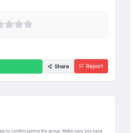
Report
Share
sApp to confirm joining the group. Make sure you have