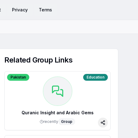
t
Privacy
Terms
Related Group Links
Pakistan
Education
Quranic Insight and Arabic Gems
recently
Group
Share