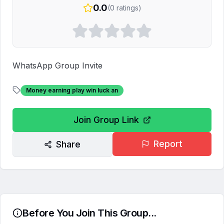
0.0
(
0
ratings)
WhatsApp Group Invite
Money earning play win luck an
Join Group Link
Report
Share
Before You Join This Group...