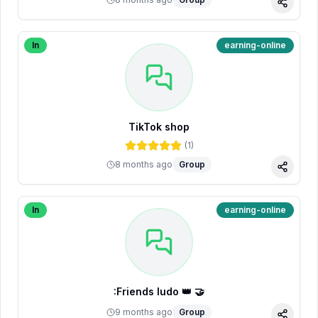
Share
In
earning-online
TikTok shop
(
1
)
8 months ago
Group
Share
In
earning-online
:Friends ludo 👑 🤝
9 months ago
Group