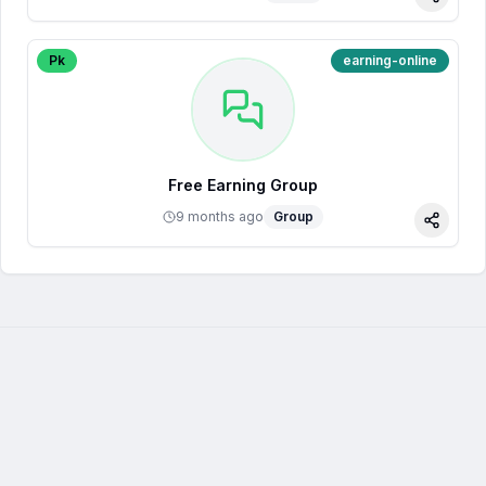
Share
Pk
earning-online
Free Earning Group
9 months ago
Group
Share