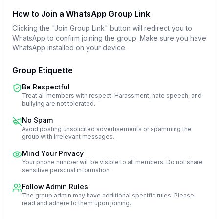
How to Join a WhatsApp Group Link
Clicking the "Join Group Link" button will redirect you to
WhatsApp to confirm joining the group. Make sure you have
WhatsApp installed on your device.
Group Etiquette
Be Respectful
Treat all members with respect. Harassment, hate speech, and
bullying are not tolerated.
No Spam
Avoid posting unsolicited advertisements or spamming the
group with irrelevant messages.
Mind Your Privacy
Your phone number will be visible to all members. Do not share
sensitive personal information.
Follow Admin Rules
The group admin may have additional specific rules. Please
read and adhere to them upon joining.