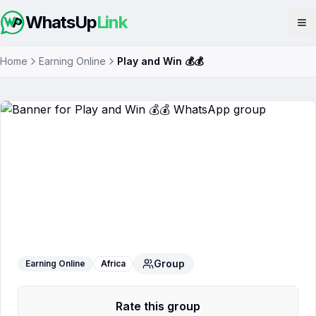
WhatsUp
Link
Op
Home
Earning Online
Play and Win 💰💰
Play and Win 💰💰
WhatsApp Group
Group
Earning Online
Africa
Rate this group