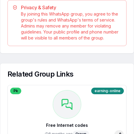
Privacy & Safety
By joining this WhatsApp group, you agree to the
group's rules and WhatsApp's terms of service.
Admins may remove any member for violating
guidelines. Your public profile and phone number
will be visible to all members of the group.
Related Group Links
Pk
earning-online
Free Internet codes
8 months ago
Group