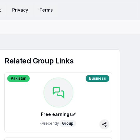
t
Privacy
Terms
Related Group Links
Pakistan
Business
Free earnings✅
recently
Group
Share