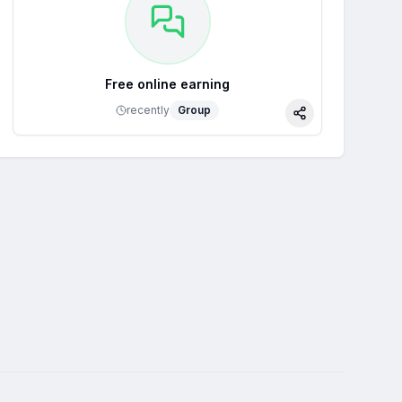
Free online earning
recently
Group
Share