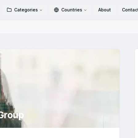
Categories
Countries
About
Contac
Group