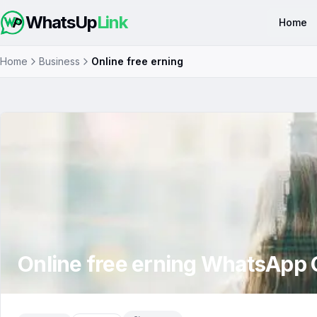
WhatsUp
Link
Home
Home
Business
Online free erning
Online free erning
WhatsApp 