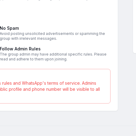
No Spam
Avoid posting unsolicited advertisements or spamming the
group with irrelevant messages.
Follow Admin Rules
The group admin may have additional specific rules. Please
read and adhere to them upon joining.
s rules and WhatsApp's terms of service. Admins
ic profile and phone number will be visible to all