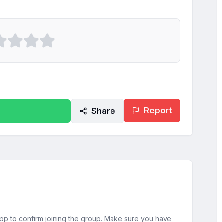
Report
Share
sApp to confirm joining the group. Make sure you have