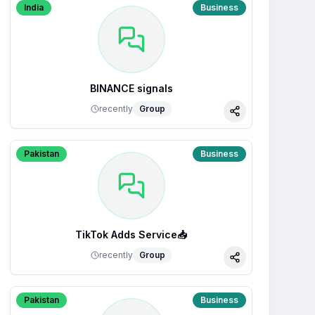
India
Business
BINANCE signals
recently
Group
Share
Pakistan
Business
TikTok Adds Service📥
recently
Group
Share
Pakistan
Business