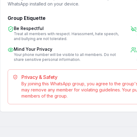
WhatsApp installed on your device.
Group Etiquette
Be Respectful
Treat all members with respect. Harassment, hate speech,
and bullying are not tolerated.
Mind Your Privacy
Your phone number will be visible to all members. Do not
share sensitive personal information.
Privacy & Safety
By joining this WhatsApp group, you agree to the group'
may remove any member for violating guidelines. Your publ
members of the group.