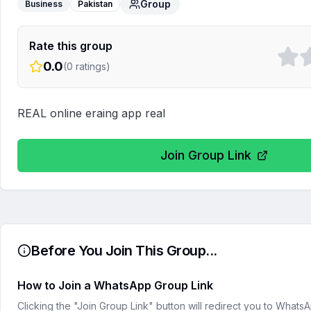
Group
Business
Pakistan
Rate this group
0.0
(
0
ratings)
REAL online eraing app real
Join Group Link
Before You Join This Group...
How to Join a WhatsApp Group Link
Clicking the "Join Group Link" button will redirect you to What