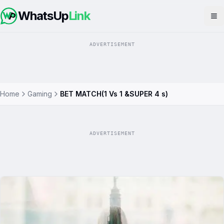
WhatsUp
Link
Op
ADVERTISEMENT
Home
Gaming
BET MATCH(1 Vs 1 &SUPER 4 s)
ADVERTISEMENT