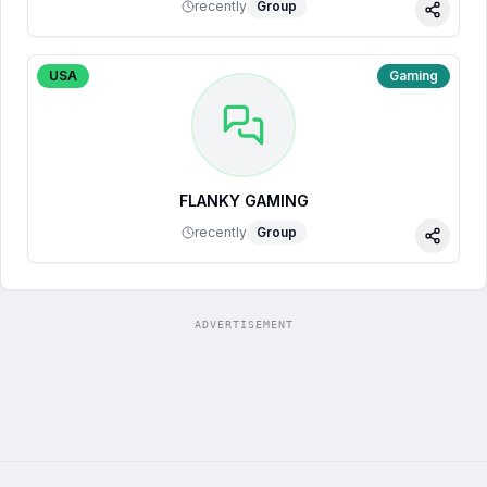
recently
Group
Share
USA
Gaming
FLANKY GAMING
recently
Group
Share
ADVERTISEMENT