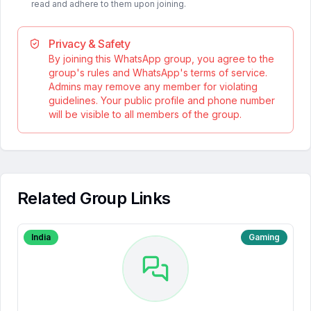
read and adhere to them upon joining.
Privacy & Safety
By joining this WhatsApp group, you agree to the
group's rules and WhatsApp's terms of service.
Admins may remove any member for violating
guidelines. Your public profile and phone number
will be visible to all members of the group.
Related Group Links
India
Gaming