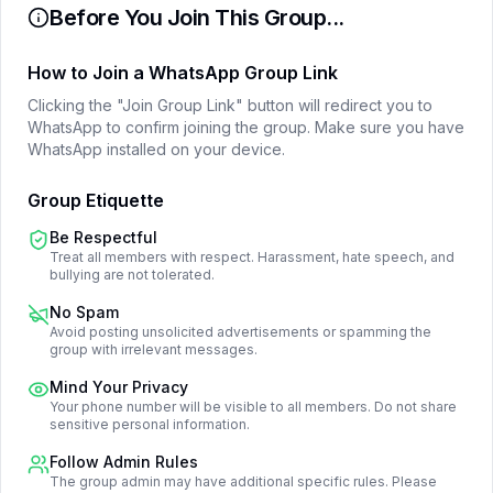
Before You Join This Group...
How to Join a WhatsApp Group Link
Clicking the "Join Group Link" button will redirect you to
WhatsApp to confirm joining the group. Make sure you have
WhatsApp installed on your device.
Group Etiquette
Be Respectful
Treat all members with respect. Harassment, hate speech, and
bullying are not tolerated.
No Spam
Avoid posting unsolicited advertisements or spamming the
group with irrelevant messages.
Mind Your Privacy
Your phone number will be visible to all members. Do not share
sensitive personal information.
Follow Admin Rules
The group admin may have additional specific rules. Please