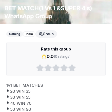
BET MATCH(1 Vs 1 &SUPER 4 s)
WhatsApp Group
Group
Gaming
India
Rate this group
0.0
(
0
ratings)
1v1 BET MATCHES

🌀₹20 WIN ₹35

🌀₹30 WIN ₹55

🌀₹40 WIN ₹70

🌀₹50 WIN ₹90
