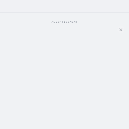
ADVERTISEMENT
ADVERTISEMENT