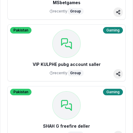
MSbetgames
recently
Group
Share
Pakistan
Gaming
VIP KULPHE pubg account saller
recently
Group
Share
Pakistan
Gaming
SHAH G freefire deller