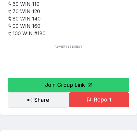
🌀₹60 WIN ₹110

🌀₹70 WIN ₹120

🌀₹80 WIN ₹140

🌀₹90 WIN ₹160

🌀₹100 WIN #180
ADVERTISEMENT
Join Group Link
Report
Share