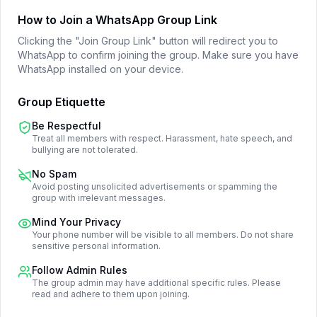
How to Join a WhatsApp Group Link
Clicking the "Join Group Link" button will redirect you to
WhatsApp to confirm joining the group. Make sure you have
WhatsApp installed on your device.
Group Etiquette
Be Respectful
Treat all members with respect. Harassment, hate speech, and
bullying are not tolerated.
No Spam
Avoid posting unsolicited advertisements or spamming the
group with irrelevant messages.
Mind Your Privacy
Your phone number will be visible to all members. Do not share
sensitive personal information.
Follow Admin Rules
The group admin may have additional specific rules. Please
read and adhere to them upon joining.