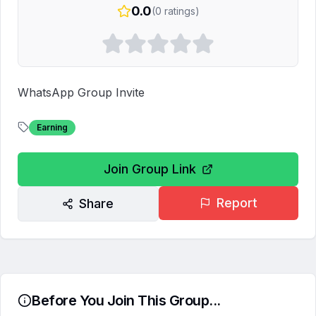
0.0
(
0
ratings)
WhatsApp Group Invite
Earning
Join Group Link
Report
Share
Before You Join This Group...