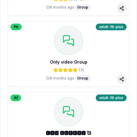
8 months ago
Group
Share
Pk
adult-18-plus
Only video Group
(
3
)
9 months ago
Group
Share
Af
adult-18-plus
🅲🅰🅼 🆀🆄🅴🅴🅽🆂 🥰