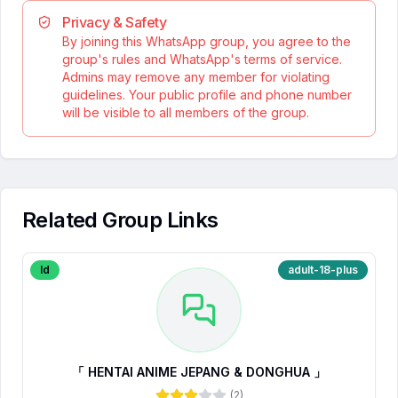
Privacy & Safety
By joining this WhatsApp group, you agree to the
group's rules and WhatsApp's terms of service.
Admins may remove any member for violating
guidelines. Your public profile and phone number
will be visible to all members of the group.
Related Group Links
Id
adult-18-plus
「 HENTAI ANIME JEPANG & DONGHUA 」
(
2
)