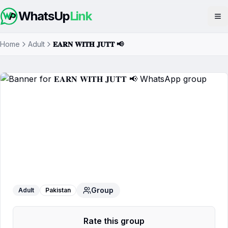
WhatsUp
Link
Op
Home
Adult
𝐄𝐀𝐑𝐍 𝐖𝐈𝐓𝐇 𝐉𝐔𝐓𝐓 📢
𝐄𝐀𝐑𝐍 𝐖𝐈𝐓𝐇 𝐉𝐔𝐓𝐓 📢
WhatsApp Group
Group
Adult
Pakistan
Rate this group