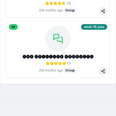
(
3
)
8 months ago
Group
Share
Af
adult-18-plus
🅣🅗🅔 🅞🅡🅘🅕🅛🅐🅜🅔 🅟🅡🅞🅓🅤🅒🅣🅢
(
1
)
8 months ago
Group
Share