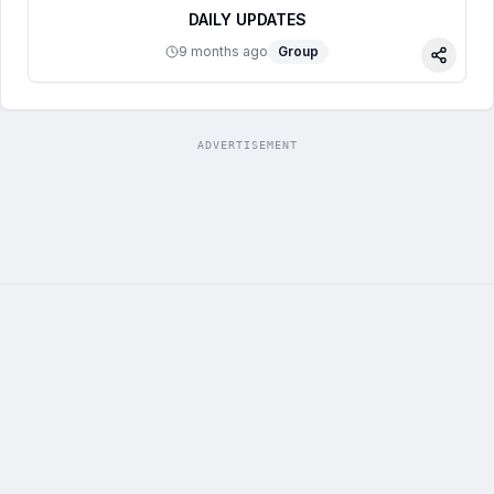
DAILY UPDATES
9 months ago
Group
Share
ADVERTISEMENT