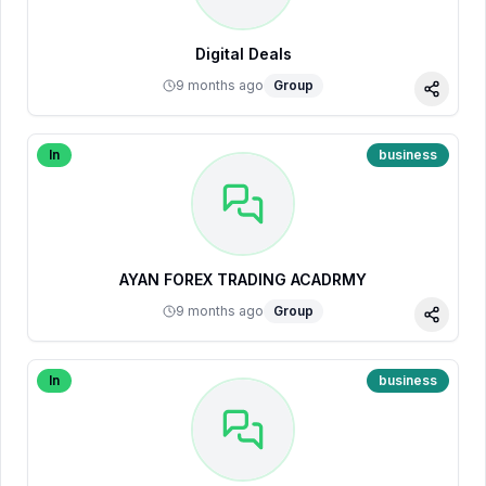
Digital Deals
9 months ago
Group
Share
In
business
AYAN FOREX TRADING ACADRMY
9 months ago
Group
Share
In
business