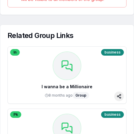
Related Group Links
In
business
I wanna be a Millionaire
8 months ago
Group
Share
Pk
business