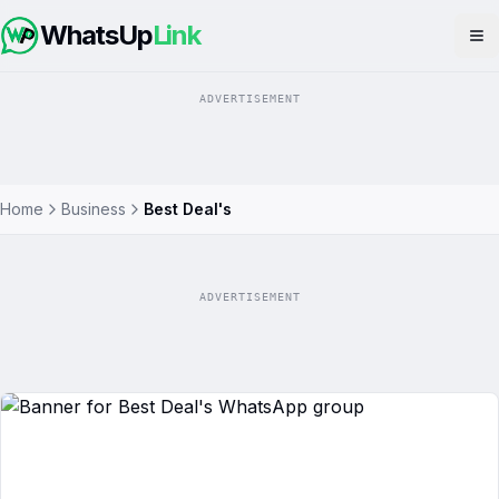
WhatsUp
Link
Op
ADVERTISEMENT
Home
Business
Best Deal's
ADVERTISEMENT