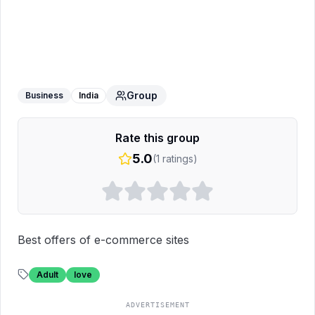
Best Deal's
WhatsApp Group
Group
Business
India
Rate this group
5.0
(
1
ratings)
Best offers of e-commerce sites
Adult
love
ADVERTISEMENT