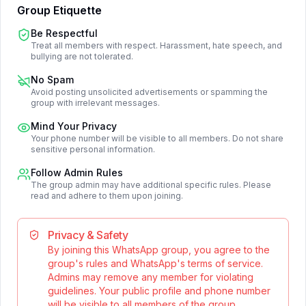
Group Etiquette
Be Respectful
Treat all members with respect. Harassment, hate speech, and
bullying are not tolerated.
No Spam
Avoid posting unsolicited advertisements or spamming the
group with irrelevant messages.
Mind Your Privacy
Your phone number will be visible to all members. Do not share
sensitive personal information.
Follow Admin Rules
The group admin may have additional specific rules. Please
read and adhere to them upon joining.
Privacy & Safety
By joining this WhatsApp group, you agree to the
group's rules and WhatsApp's terms of service.
Admins may remove any member for violating
guidelines. Your public profile and phone number
will be visible to all members of the group.