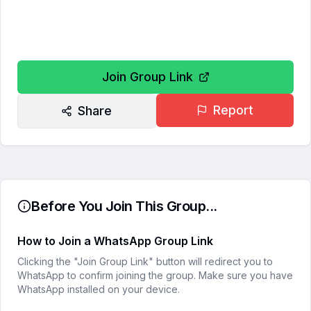
Join Group Link
Report
Share
Before You Join This Group...
How to Join a WhatsApp Group Link
Clicking the "Join Group Link" button will redirect you to
WhatsApp to confirm joining the group. Make sure you have
WhatsApp installed on your device.