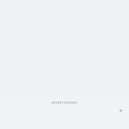
ADVERTISEMENT