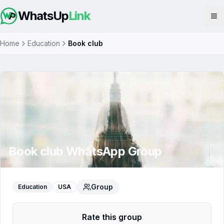
WhatsUp
Link
Op
Home
Education
Book club
Book club
WhatsApp Group
Group
Education
USA
Rate this group