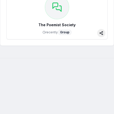
The Poemist Society
recently
Group
Share