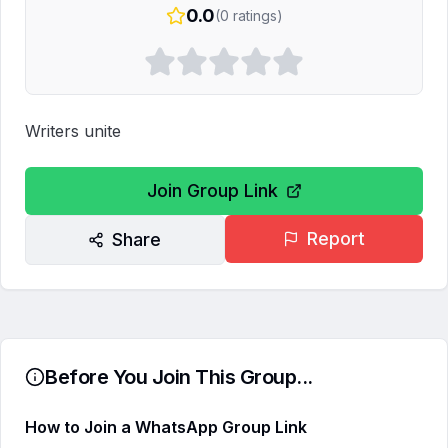
0.0
(
0
ratings)
Writers unite
Join Group Link
Report
Share
Before You Join This Group...
How to Join a WhatsApp Group Link