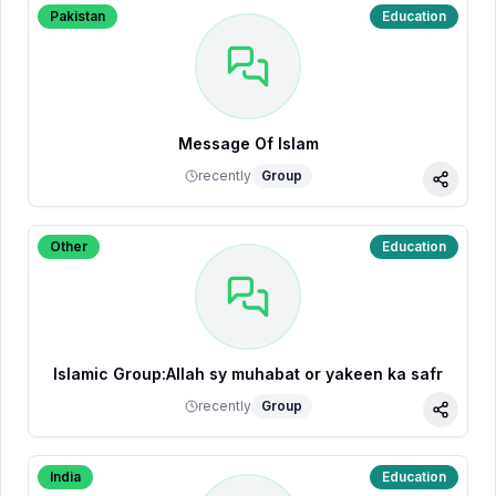
Pakistan
Education
Message Of Islam
recently
Group
Share
Other
Education
Islamic Group:Allah sy muhabat or yakeen ka safr
recently
Group
Share
India
Education