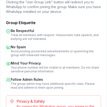
Clicking the "Join Group Link" button will redirect you to
WhatsApp to confirm joining the group. Make sure you have
WhatsApp installed on your device.
Group Etiquette
Be Respectful
Treat all members with respect. Harassment, hate speech, and
bullying are not tolerated.
No Spam
Avoid posting unsolicited advertisements or spamming the
group with irrelevant messages.
Mind Your Privacy
Your phone number will be visible to all members. Do not share
sensitive personal information.
Follow Admin Rules
The group admin may have additional specific rules. Please
read and adhere to them upon joining.
Privacy & Safety
By joining this WhatsApp group, you agree to the