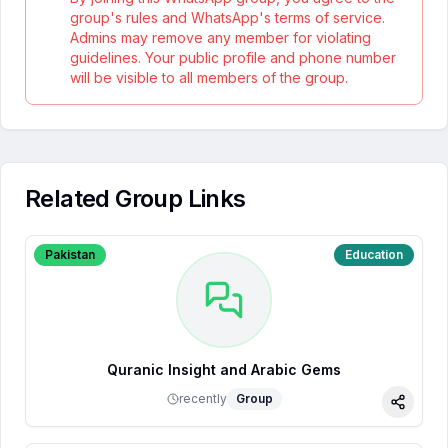
group's rules and WhatsApp's terms of service.
Admins may remove any member for violating
guidelines. Your public profile and phone number
will be visible to all members of the group.
Related Group Links
Pakistan
Education
Quranic Insight and Arabic Gems
recently
Group
Share