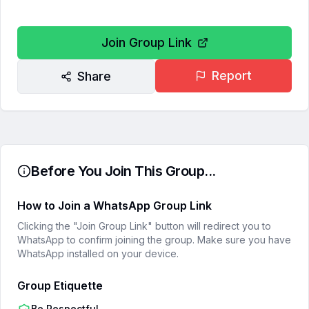
Join Group Link
Report
Share
Before You Join This Group...
How to Join a WhatsApp Group Link
Clicking the "Join Group Link" button will redirect you to
WhatsApp to confirm joining the group. Make sure you have
WhatsApp installed on your device.
Group Etiquette
Be Respectful