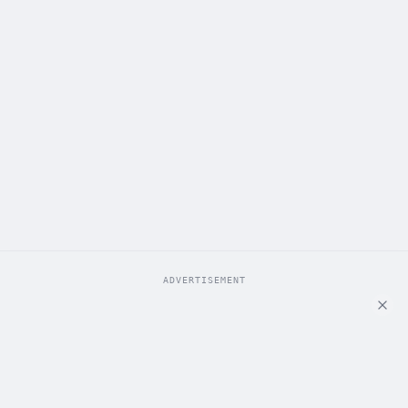
ADVERTISEMENT