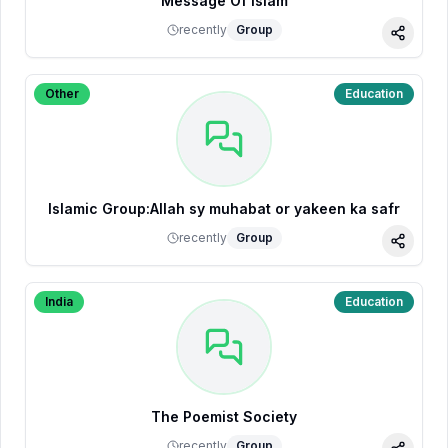
Message Of Islam
recently
Group
Share
Other
Education
Islamic Group:Allah sy muhabat or yakeen ka safr
recently
Group
Share
India
Education
The Poemist Society
recently
Group