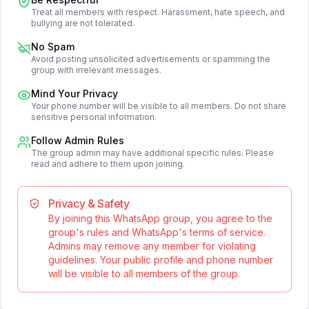
Treat all members with respect. Harassment, hate speech, and
bullying are not tolerated.
No Spam
Avoid posting unsolicited advertisements or spamming the
group with irrelevant messages.
Mind Your Privacy
Your phone number will be visible to all members. Do not share
sensitive personal information.
Follow Admin Rules
The group admin may have additional specific rules. Please
read and adhere to them upon joining.
Privacy & Safety
By joining this WhatsApp group, you agree to the
group's rules and WhatsApp's terms of service.
Admins may remove any member for violating
guidelines. Your public profile and phone number
will be visible to all members of the group.