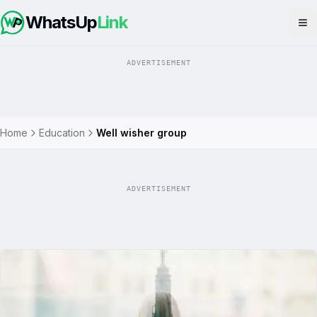
WhatsUp
Link
Op
ADVERTISEMENT
Home
Education
Well wisher group
ADVERTISEMENT