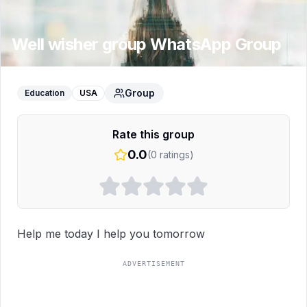
Well wisher group
WhatsApp Group
Group
Education
USA
Rate this group
0.0
(
0
ratings)
Help me today I help you tomorrow
ADVERTISEMENT