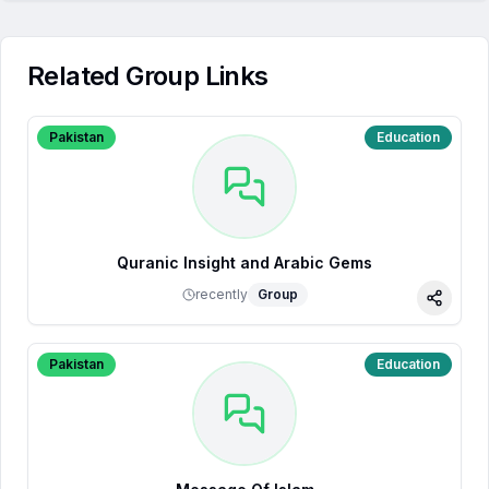
Related Group Links
Pakistan
Education
Quranic Insight and Arabic Gems
recently
Group
Share
Pakistan
Education