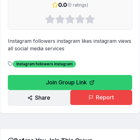
0.0
(
0
ratings)
Instagram followers instagram likes instagram views 
all social media services 
Instagram followers instagram
Join Group Link
Report
Share