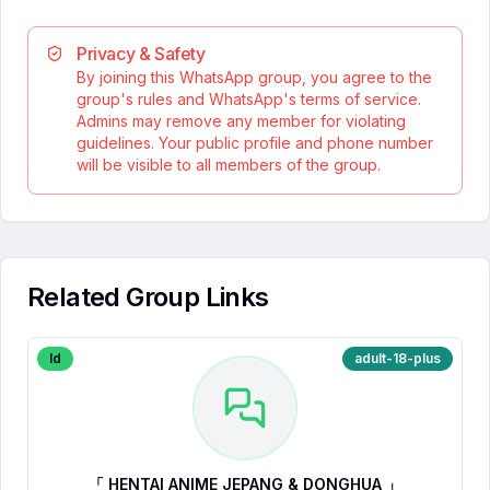
Privacy & Safety
By joining this WhatsApp group, you agree to the
group's rules and WhatsApp's terms of service.
Admins may remove any member for violating
guidelines. Your public profile and phone number
will be visible to all members of the group.
Related Group Links
Id
adult-18-plus
「 HENTAI ANIME JEPANG & DONGHUA 」