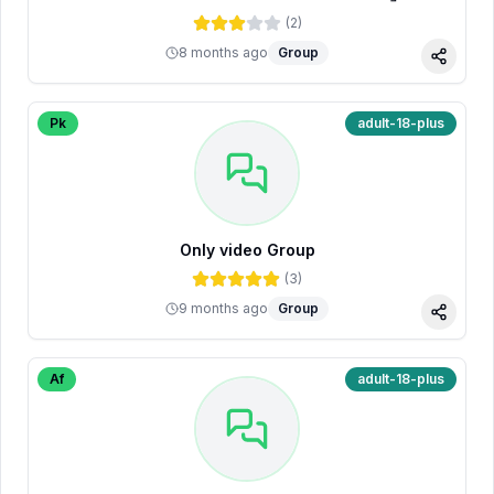
(
2
)
8 months ago
Group
Share
Pk
adult-18-plus
Only video Group
(
3
)
9 months ago
Group
Share
Af
adult-18-plus