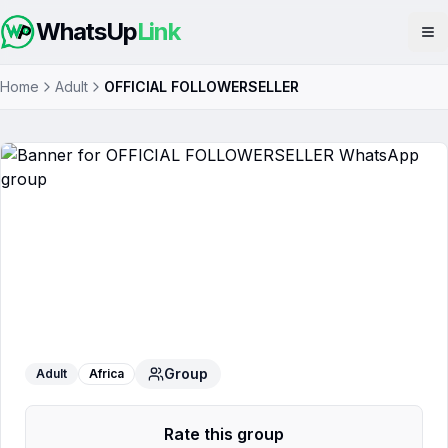
WhatsUp
Link
Op
Home
Adult
OFFICIAL FOLLOWERSELLER
OFFICIAL FOLLOWERSELLER
WhatsApp Group
Group
Adult
Africa
Rate this group