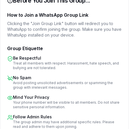
Before You Join This Group...
How to Join a WhatsApp Group Link
Clicking the "Join Group Link" button will redirect you to
WhatsApp to confirm joining the group. Make sure you have
WhatsApp installed on your device.
Group Etiquette
Be Respectful
Treat all members with respect. Harassment, hate speech, and
bullying are not tolerated.
No Spam
Avoid posting unsolicited advertisements or spamming the
group with irrelevant messages.
Mind Your Privacy
Your phone number will be visible to all members. Do not share
sensitive personal information.
Follow Admin Rules
The group admin may have additional specific rules. Please
read and adhere to them upon joining.