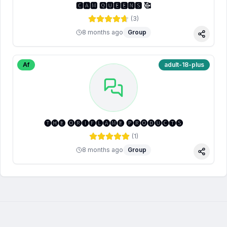
🅲🅰🅼 🆀🆄🅴🅴🅽🆂 🥰
(
3
)
8 months ago
Group
Share
Af
adult-18-plus
🅣🅗🅔 🅞🅡🅘🅕🅛🅐🅜🅔 🅟🅡🅞🅓🅤🅒🅣🅢
(
1
)
8 months ago
Group
Share