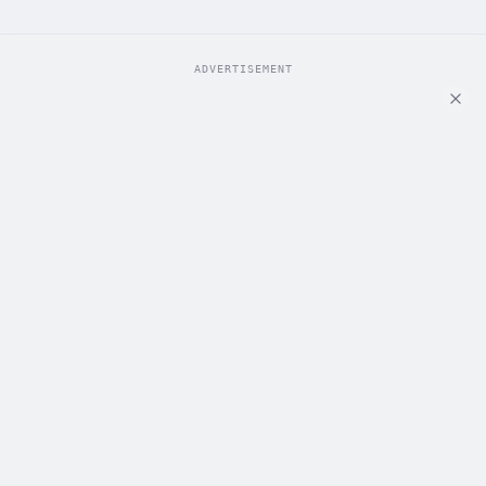
ADVERTISEMENT
ADVERTISEMENT