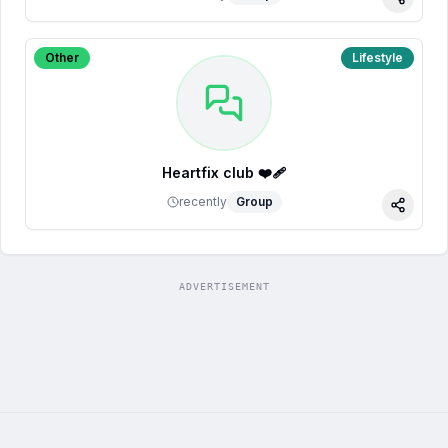
Share
Other
Lifestyle
Heartfix club ❤️‍🩹
recently
Group
Share
ADVERTISEMENT