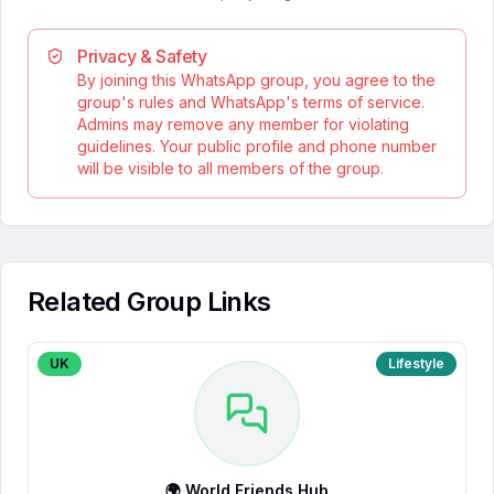
Privacy & Safety
By joining this WhatsApp group, you agree to the
group's rules and WhatsApp's terms of service.
Admins may remove any member for violating
guidelines. Your public profile and phone number
will be visible to all members of the group.
Related Group Links
UK
Lifestyle
🌍 World Friends Hub