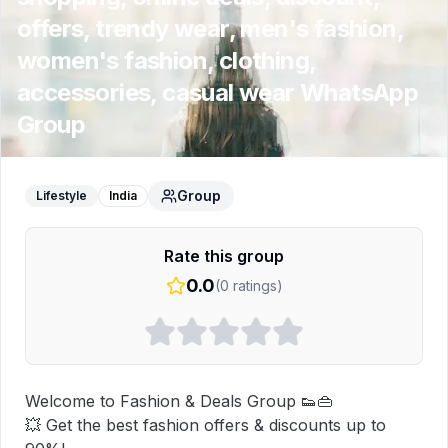
offers, trendy wear, men's fashion,
women's fashion, clothing,
accessories, casual wear
WhatsApp
Group
Group
Lifestyle
India
Rate this group
0.0
(
0
ratings)
Welcome to Fashion & Deals Group 👟👜  

💥 Get the best fashion offers & discounts up to 