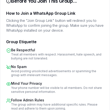
Before You Join This Group...
How to Join a WhatsApp Group Link
Clicking the "Join Group Link" button will redirect you to
WhatsApp to confirm joining the group. Make sure you have
WhatsApp installed on your device.
Group Etiquette
Be Respectful
Treat all members with respect. Harassment, hate speech, and
bullying are not tolerated.
No Spam
Avoid posting unsolicited advertisements or spamming the
group with irrelevant messages.
Mind Your Privacy
Your phone number will be visible to all members. Do not share
sensitive personal information.
Follow Admin Rules
The group admin may have additional specific rules. Please
read and adhere to them upon joining.