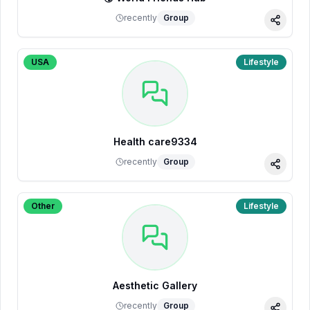
recently
Group
Share
USA
Lifestyle
Health care9334
recently
Group
Share
Other
Lifestyle
Aesthetic Gallery
recently
Group