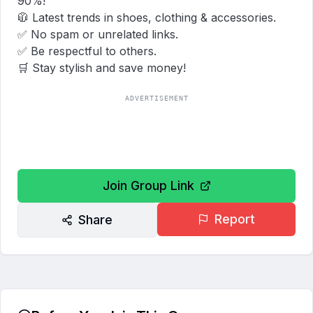
90%!  

🧥 Latest trends in shoes, clothing & accessories.  

✅ No spam or unrelated links.  

✅ Be respectful to others.  

🛒 Stay stylish and save money!
ADVERTISEMENT
Join Group Link
Report
Share