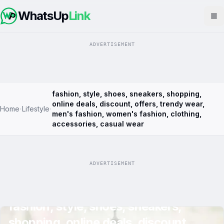
WhatsUp
Link
Op
ADVERTISEMENT
fashion, style, shoes, sneakers, shopping,
online deals, discount, offers, trendy wear,
Home
Lifestyle
men's fashion, women's fashion, clothing,
accessories, casual wear
ADVERTISEMENT
fashion, style, shoes, sneakers,
shopping, online deals, discount,