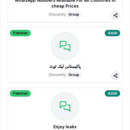
WhatsApp Numbers Available For All Countries in
cheap Prices
recently
Group
Share
Pakistan
Adult
پاکیستانی لیک ٹوٹ
recently
Group
Share
Pakistan
Adult
Enjoy leaks