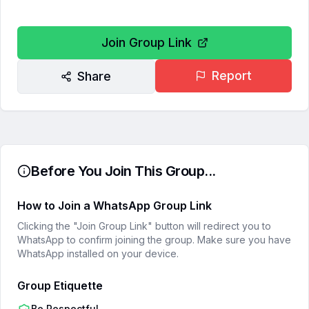
Join Group Link
Report
Share
Before You Join This Group...
How to Join a WhatsApp Group Link
Clicking the "Join Group Link" button will redirect you to
WhatsApp to confirm joining the group. Make sure you have
WhatsApp installed on your device.
Group Etiquette
Be Respectful