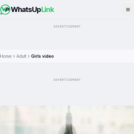
WhatsUp
Link
Op
ADVERTISEMENT
Home
Adult
Girls video
ADVERTISEMENT