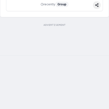
recently
Group
Share
ADVERTISEMENT