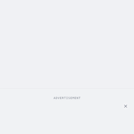
ADVERTISEMENT