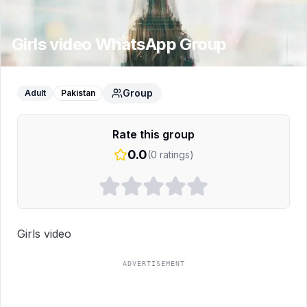
Girls video
WhatsApp Group
Group
Adult
Pakistan
Rate this group
0.0
(
0
ratings)
Girls video
ADVERTISEMENT