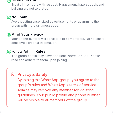
Treat all members with respect. Harassment, hate speech, and
bullying are not tolerated.
No Spam
Avoid posting unsolicited advertisements or spamming the
group with irrelevant messages.
Mind Your Privacy
Your phone number will be visible to all members. Do not share
sensitive personal information.
Follow Admin Rules
The group admin may have additional specific rules. Please
read and adhere to them upon joining.
Privacy & Safety
By joining this WhatsApp group, you agree to the
group's rules and WhatsApp's terms of service.
Admins may remove any member for violating
guidelines. Your public profile and phone number
will be visible to all members of the group.