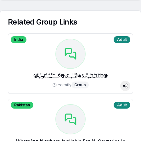
Related Group Links
India
Adult
🥵ⷷپͥیͮــͦﹻﹻᷟﹻــⷯͯ͢˗ـڈ🔥لⷮیⷪــⷩــ͢ـک👅گـــ֟ــⷦﹻﹻⷽــⷷرᷞو͒پ🔞
recently
Group
Share
Pakistan
Adult