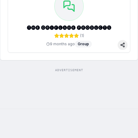
🅣🅗🅔 🅞🅡🅘🅕🅛🅐🅜🅔 🅟🅡🅞🅓🅤🅒🅣🅢
(
1
)
9 months ago
Group
Share
ADVERTISEMENT