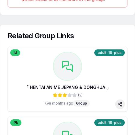
Related Group Links
Id
adult-18-plus
「 HENTAI ANIME JEPANG & DONGHUA 」
(
2
)
8 months ago
Group
Share
Pk
adult-18-plus