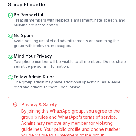
Group Etiquette
Be Respectful
Treat all members with respect. Harassment, hate speech, and
bullying are not tolerated.
No Spam
Avoid posting unsolicited advertisements or spamming the
group with irrelevant messages.
Mind Your Privacy
Your phone number will be visible to all members. Do not share
sensitive personal information.
Follow Admin Rules
The group admin may have additional specific rules. Please
read and adhere to them upon joining.
Privacy & Safety
By joining this WhatsApp group, you agree to the
group's rules and WhatsApp's terms of service.
Admins may remove any member for violating
guidelines. Your public profile and phone number
will be visible to all members of the group.