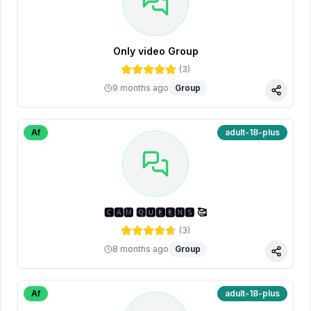
Only video Group
(
3
)
9 months ago
Group
Share
Af
adult-18-plus
🅲🅰🅼 🆀🆄🅴🅴🅽🆂 🥰
(
3
)
8 months ago
Group
Share
Af
adult-18-plus