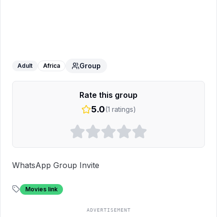
Blogging USA traffic
WhatsApp Group
Group
Adult
Africa
Rate this group
5.0
(
1
ratings)
WhatsApp Group Invite
Movies link
ADVERTISEMENT