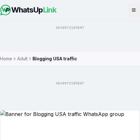
WhatsUp
Link
Op
ADVERTISEMENT
Home
Adult
Blogging USA traffic
ADVERTISEMENT