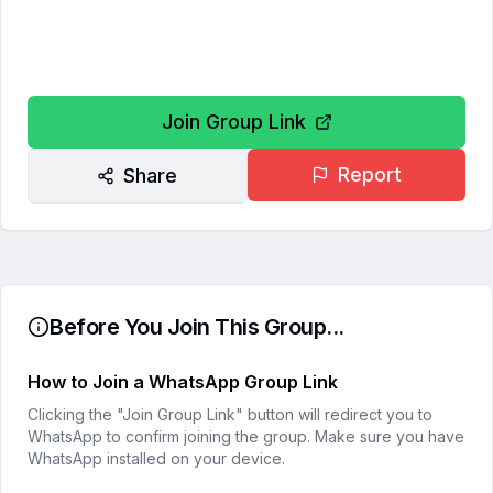
Join Group Link
Report
Share
Before You Join This Group...
How to Join a WhatsApp Group Link
Clicking the "Join Group Link" button will redirect you to
WhatsApp to confirm joining the group. Make sure you have
WhatsApp installed on your device.