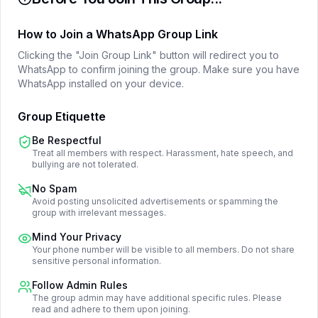
How to Join a WhatsApp Group Link
Clicking the "Join Group Link" button will redirect you to
WhatsApp to confirm joining the group. Make sure you have
WhatsApp installed on your device.
Group Etiquette
Be Respectful
Treat all members with respect. Harassment, hate speech, and
bullying are not tolerated.
No Spam
Avoid posting unsolicited advertisements or spamming the
group with irrelevant messages.
Mind Your Privacy
Your phone number will be visible to all members. Do not share
sensitive personal information.
Follow Admin Rules
The group admin may have additional specific rules. Please
read and adhere to them upon joining.