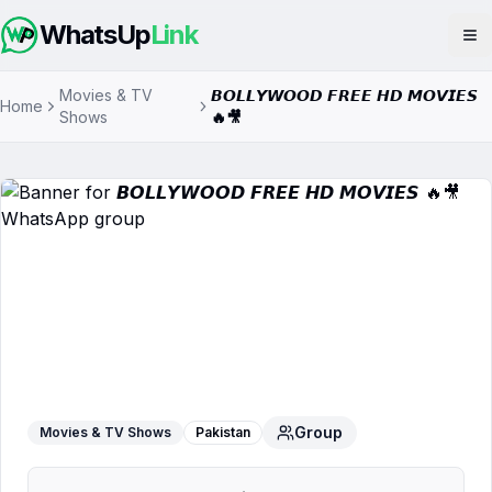
WhatsUp
Link
Op
Movies & TV
𝘽𝙊𝙇𝙇𝙔𝙒𝙊𝙊𝘿 𝙁𝙍𝙀𝙀 𝙃𝘿 𝙈𝙊𝙑𝙄𝙀𝙎
Home
Shows
🔥🎥
𝘽𝙊𝙇𝙇𝙔𝙒𝙊𝙊𝘿 𝙁𝙍𝙀𝙀 𝙃𝘿 𝙈𝙊𝙑𝙄𝙀𝙎 🔥
🎥
WhatsApp Group
Group
Movies & TV Shows
Pakistan