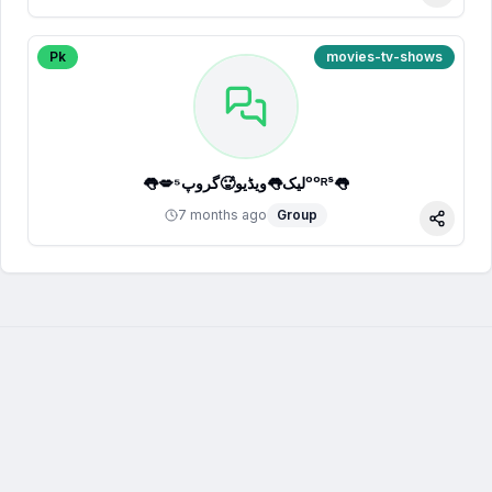
Pk
movies-tv-shows
👅💋لیک👅ویڈیو🥵گروپ⁵ᵒᵒᴿˢ👅
7 months ago
Group
Share