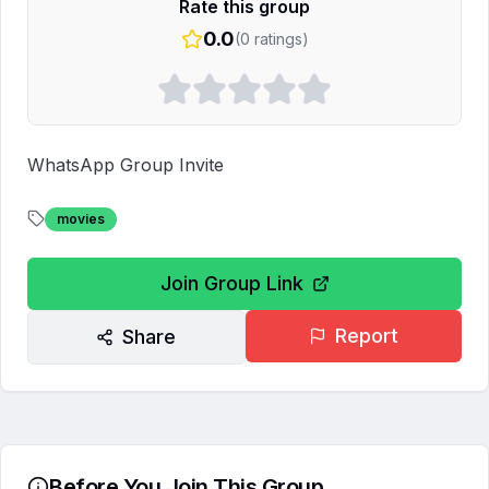
Rate this group
0.0
(
0
ratings)
WhatsApp Group Invite
movies
Join Group Link
Report
Share
Before You Join This Group...