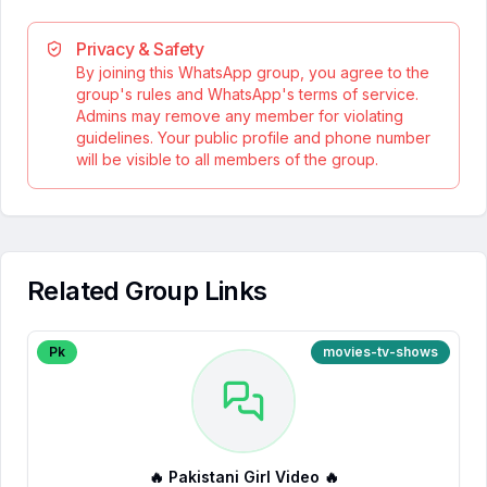
Privacy & Safety
By joining this WhatsApp group, you agree to the
group's rules and WhatsApp's terms of service.
Admins may remove any member for violating
guidelines. Your public profile and phone number
will be visible to all members of the group.
Related Group Links
Pk
movies-tv-shows
🔥 Pakistani Girl Video 🔥