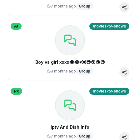
7 months ago
Group
Share
Af
movies-tv-shows
Boy vs girl xxxx😭😂♥️💓😎😚😘😍
8 months ago
Group
Share
Pk
movies-tv-shows
Iptv And Dish Info
7 months ago
Group
Share